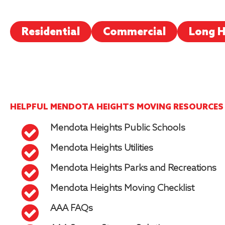
Residential
Commercial
Long H
HELPFUL MENDOTA HEIGHTS MOVING RESOURCES
Mendota Heights Public Schools
Mendota Heights Utilities
Mendota Heights Parks and Recreations
Mendota Heights Moving Checklist
AAA FAQs