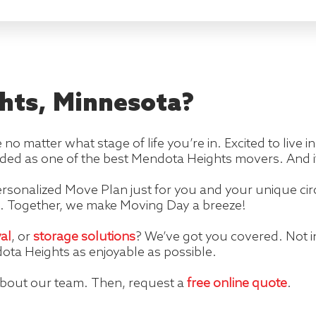
hts, Minnesota?
e no matter what stage of life you’re in. Excited to live
ded as one of the best Mendota Heights movers. And it
rsonalized Move Plan just for you and your unique cir
. Together, we make Moving Day a breeze!
al
, or
storage solutions
? We’ve got you covered. Not 
ota Heights as enjoyable as possible.
about our team. Then, request a
free online quote
.