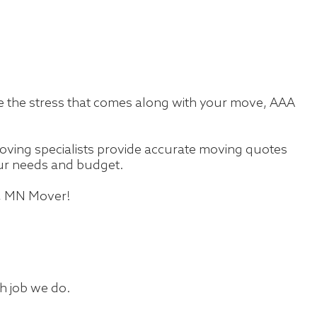
te the stress that comes along with your move, AAA
ving specialists provide accurate moving quotes
your needs and budget.
s, MN Mover!
ch job we do.