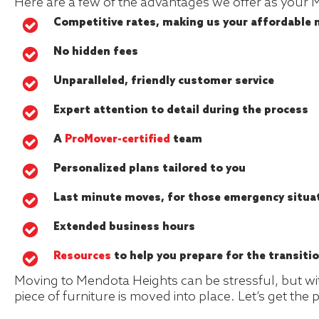
Here are a few of the advantages we offer as your
Competitive rates, making us your affordable
No hidden fees
Unparalleled, friendly customer service
Expert attention to detail during the process
A
ProMover-certified
team
Personalized plans tailored to you
Last minute moves, for those emergency situa
Extended business hours
Resources
to help you prepare for the transiti
Moving to Mendota Heights can be stressful, but with
piece of furniture is moved into place. Let’s get the