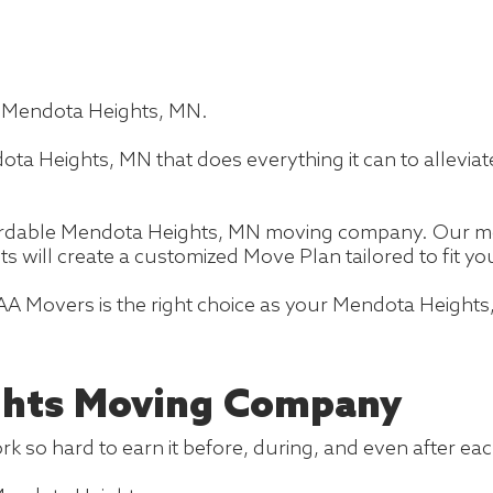
n Mendota Heights, MN.
a Heights, MN that does everything it can to allevia
fordable Mendota Heights, MN moving company. Our mo
ts will create a customized Move Plan tailored to fit 
AA Movers is the right choice as your Mendota Height
ghts Moving Company
k so hard to earn it before, during, and even after ea