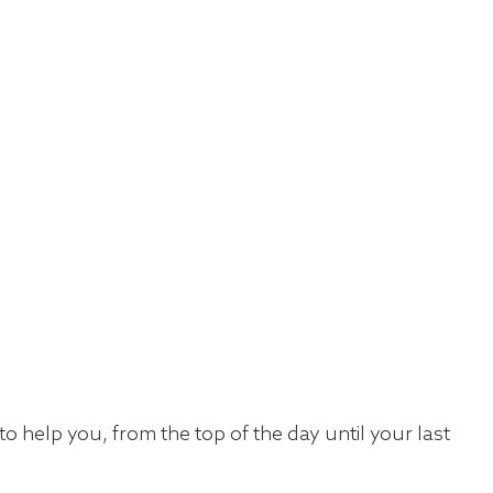
 help you, from the top of the day until your last