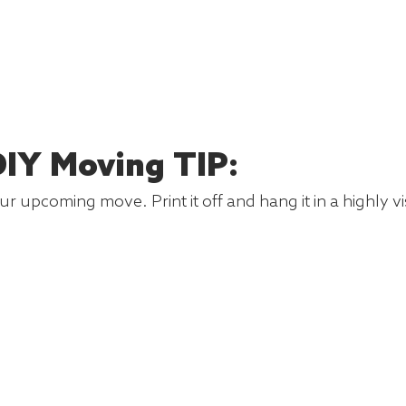
IY Moving TIP:
r upcoming move. Print it off and hang it in a highly v