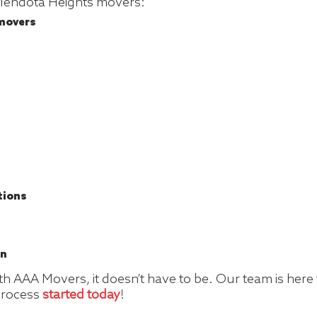
 Mendota Heights movers:
 movers
tions
on
 AAA Movers, it doesn’t have to be. Our team is here to
 process
started today
!