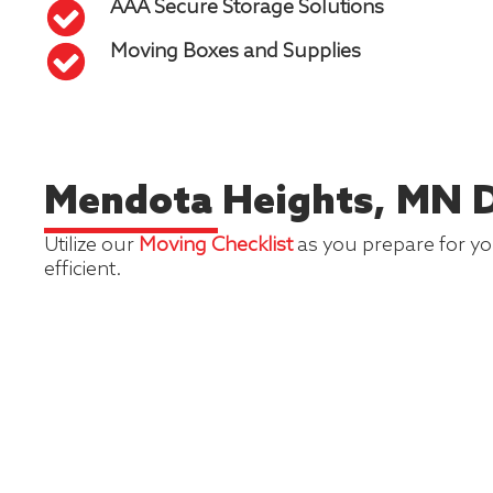
AAA Secure Storage Solutions
Moving Boxes and Supplies
Mendota Heights, MN D
Utilize our
Moving Checklist
as you prepare for you
efficient.