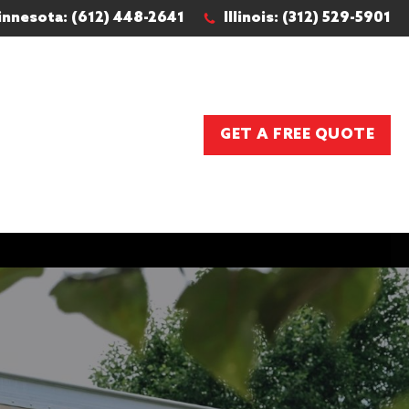
innesota: (612) 448-2641
Illinois: (312) 529-5901
GET A FREE QUOTE