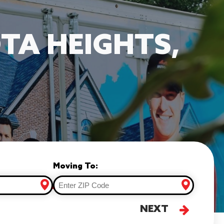
TA HEIGHTS,
Moving To:
NEXT