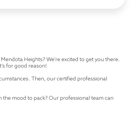
 in Mendota Heights? We’re excited to get you there.
’s for good reason!
cumstances. Then, our certified professional
in the mood to pack? Our professional team can