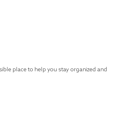
isible place to help you stay organized and