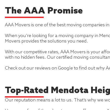
The AAA Promise
AAA Movers is one of the best moving companies i
When you’re looking for a moving company in Mendot
Movers provides the solutions you need.
With our competitive rates, AAA Movers is your af
with no hidden fees. Our certified moving consultan
Check out our reviews on Google to find out why A
Top-Rated Mendota Hei
Our reputation means a lot to us. That’s why we wor