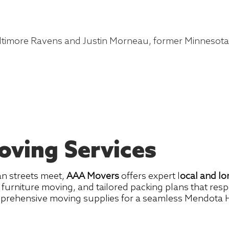
altimore Ravens and Justin Morneau, former Minnesot
ving Services
an streets meet,
AAA Movers
offers expert l
ocal and l
s, furniture moving, and tailored packing plans that re
omprehensive moving supplies for a seamless Mendota