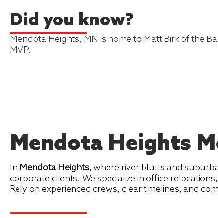
Did you know?
Mendota Heights, MN is home to Matt Birk of the B
MVP.
Mendota Heights Mo
In
Mendota Heights
, where river bluffs and suburb
corporate clients. We specialize in office relocation
Rely on experienced crews, clear timelines, and c