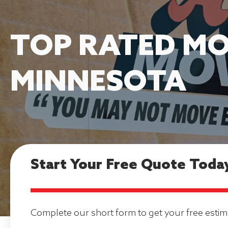
TOP RATED MO
MINNESOTA
Start Your Free Quote Toda
Complete our short form to get your free estim