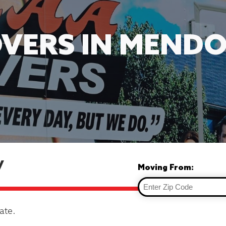
VERS IN MENDO
y
Moving From:
ate.