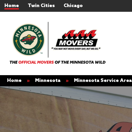
Home
Twin Cities
Chicago
Home
»
Minnesota
»
Minnesota Service Area