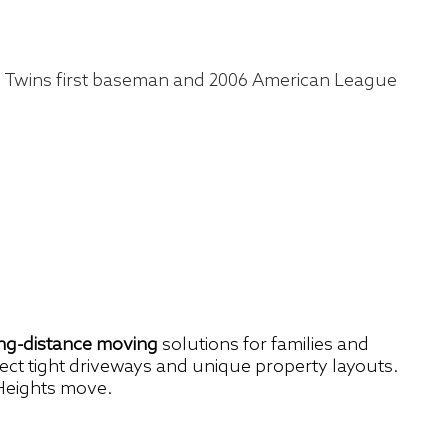
a Twins first baseman and 2006 American League
ong-distance moving
solutions for families and
spect tight driveways and unique property layouts.
 Heights move.