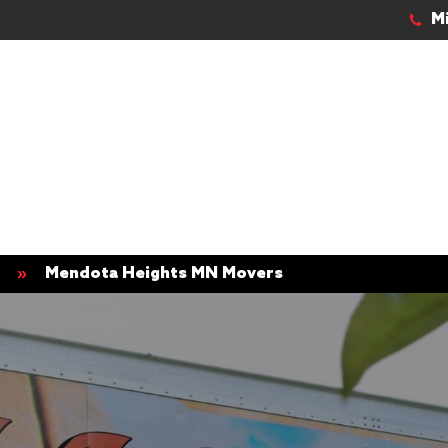
M
»
Mendota Heights MN Movers