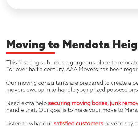
Moving to Mendota Heig
This first ring suburb is a gorgeous place to relocat
For over half a century, AAA Movers has been regar
Our moving consultants are prepared to create a pe
movers swoop in to handle your prized possessions
Need extra help
securing moving boxes,
junk remov
handle that! Our goal is to make your move to Mend
Listen to what our
satisfied customers
have to say 