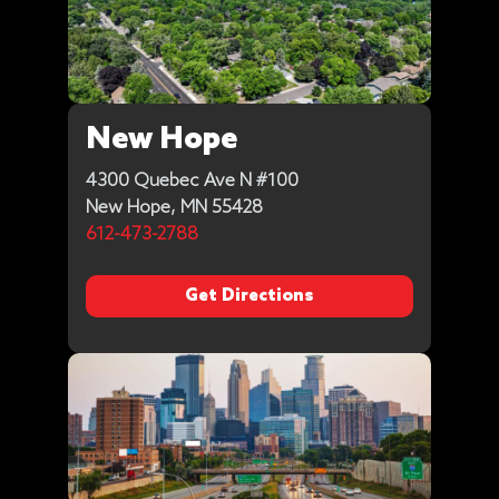
New Hope
4300 Quebec Ave N #100
New Hope, MN 55428
612-473-2788
Get Directions