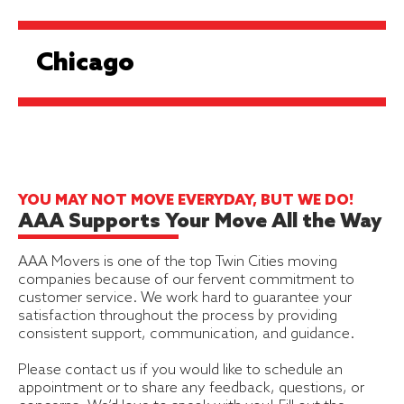
Chicago
YOU MAY NOT MOVE EVERYDAY, BUT WE DO!
AAA Supports Your Move All the Way
AAA Movers is one of the top Twin Cities moving
companies because of our fervent commitment to
customer service. We work hard to guarantee your
satisfaction throughout the process by providing
consistent support, communication, and guidance.
Please contact us if you would like to schedule an
appointment or to share any feedback, questions, or