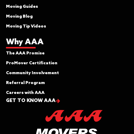
Moving Guides
Moving Blog
Moving Tip Videos
Why AAA
The AAA Promise
ProMover Certification
Community Involvement
Referral Program
Careers with AAA
GET TO KNOW AAA