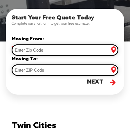
Start Your Free Quote Today
Complete our short form to get your free estimate.
Moving From:
Moving To:
NEXT
Twin Cities