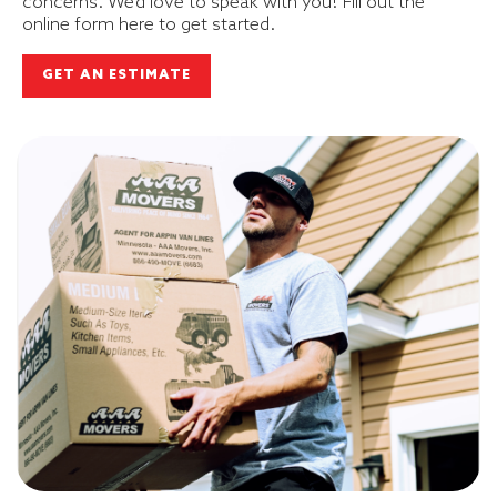
concerns. We’d love to speak with you! Fill out the
online form here to get started.
GET AN ESTIMATE