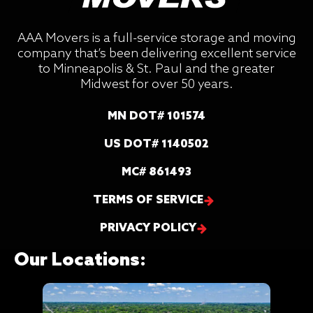
AAA Movers is a full-service storage and moving
company that’s been delivering excellent service
to Minneapolis & St. Paul and the greater
Midwest for over 50 years.
MN DOT# 101574
US DOT# 1140502
MC# 861493
TERMS OF SERVICE
PRIVACY POLICY
Our Locations: