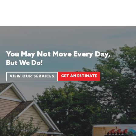
You May Not Move Every Day,
But We Do!
GET AN ESTIMATE
VIEW OUR SERVICES