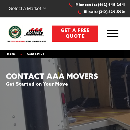
Minnesota: (612) 448-2641
Select a Market
Illinois: (312) 529-5901
GET A FREE
QUOTE
Home
»
Contact Us
CONTACT AAA MOVERS
Get Started on Your Move