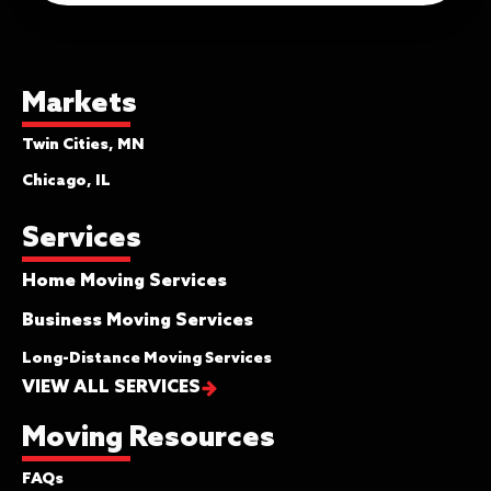
Markets
Twin Cities, MN
Chicago, IL
Services
Home Moving Services
Business Moving Services
Long-Distance Moving Services
VIEW ALL SERVICES
Moving Resources
FAQs