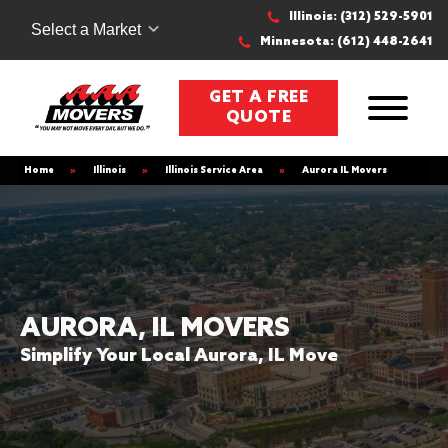
Illinois: (312) 529-5901
Select a Market
Minnesota: (612) 448-2641
GET A FREE
QUOTE
Home
»
Illinois
»
Illinois Service Area
»
Aurora IL Movers
AURORA, IL MOVERS
Simplify Your Local Aurora, IL Move