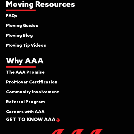
Moving Resources
FAQs
Moving Guides
Moving Blog
Moving Tip Videos
Why AAA
The AAA Promise
ProMover Certification
Community Involvement
Referral Program
Careers with AAA
GET TO KNOW AAA