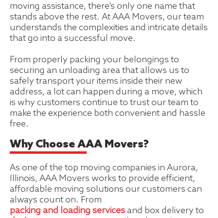
moving assistance, there’s only one name that
stands above the rest. At AAA Movers, our team
understands the complexities and intricate details
that go into a successful move.
From properly packing your belongings to
securing an unloading area that allows us to
safely transport your items inside their new
address, a lot can happen during a move, which
is why customers continue to trust our team to
make the experience both convenient and hassle
free.
Why Choose AAA Movers?
As one of the top moving companies in Aurora,
Illinois, AAA Movers works to provide efficient,
affordable moving solutions our customers can
always count on. From
packing and loading services
and box delivery to