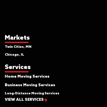
Markets
Twin Cities, MN
Chicago, IL
Services
Home Moving Services
Business Moving Services
Long-Distance Moving Services
VIEW ALL SERVICES