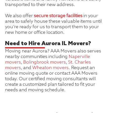
transported to their new address.
We also offer
secure storage facilities
in your
area to safely house these valuable items until
you’re ready for us to transport them to your
new home or office location.
Need to Hire Aurora IL Movers?
Moving near Aurora? AAA Movers also serves
nearby communities including
Naperville
movers
,
Bolingbrook movers
,
St. Charles
movers
, and
Wheaton movers
. Request an
online moving quote or contact AAA Movers
today. Our certified moving consultants will
create a customized plan tailored to fit your
needs and moving schedule.