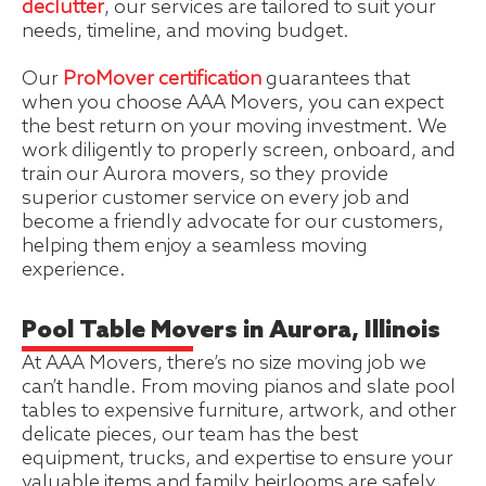
declutter
, our services are tailored to suit your
needs, timeline, and moving budget.
Our
ProMover certification
guarantees that
when you choose AAA Movers, you can expect
the best return on your moving investment. We
work diligently to properly screen, onboard, and
train our Aurora movers, so they provide
superior customer service on every job and
become a friendly advocate for our customers,
helping them enjoy a seamless moving
experience.
Pool Table Movers in Aurora, Illinois
At AAA Movers, there’s no size moving job we
can’t handle. From moving pianos and slate pool
tables to expensive furniture, artwork, and other
delicate pieces, our team has the best
equipment, trucks, and expertise to ensure your
valuable items and family heirlooms are safely