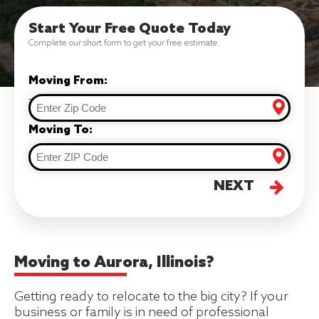
Start Your Free Quote Today
Complete our short form to get your free estimate.
Moving From:
Moving To:
NEXT
Moving to Aurora, Illinois?
Getting ready to relocate to the big city? If your
business or family is in need of professional