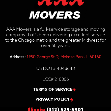
AAA Movers is a full-service storage and moving
company that’s been delivering excellent service
to the Chicago metro and the greater Midwest for
over 50 years.
Address:
1950 George St D, Melrose Park, IL 60160
US DOT# 4048643
ILCC# 210306
TERMS OF SERVICE
PRIVACY POLICY
Illinois:
(312) 529-5901