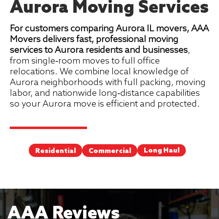
Aurora Moving Services
For customers comparing Aurora IL movers, AAA
Movers delivers fast, professional moving
services to Aurora residents and businesses
,
from single‑room moves to full office
relocations. We combine local knowledge of
Aurora neighborhoods with full packing, moving
labor, and nationwide long‑distance capabilities
so your Aurora move is efficient and protected.
Long Haul
Commercial
Residential
AAA Reviews