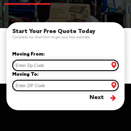
Start Your Free Quote Today
Complete our short form to get your free estimate.
Moving From:
Moving To:
Next