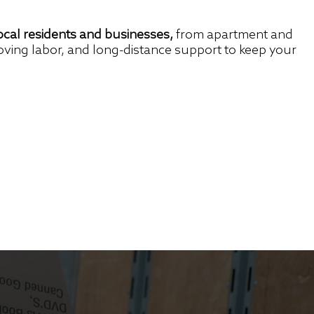
cal residents and businesses,
from apartment and
oving labor, and long-distance support to keep your