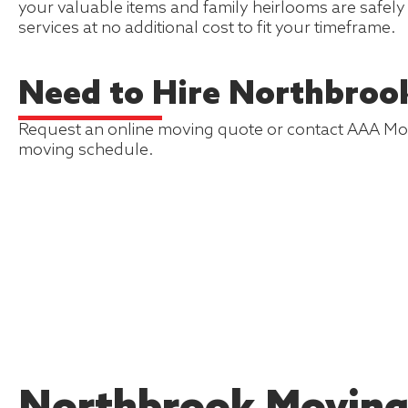
your valuable items and family heirlooms are safel
services at no additional cost to fit your timeframe.
Need to Hire Northbroo
Request an online moving quote or contact AAA Mover
moving schedule.