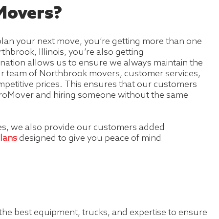
overs?
lan your next move, you’re getting more than one
hbrook, Illinois, you’re also getting
gnation allows us to ensure we always maintain the
our team of Northbrook movers, customer services,
petitive prices. This ensures that our customers
a ProMover and hiring someone without the same
ces, we also provide our customers added
plans
designed to give you peace of mind
 the best equipment, trucks, and expertise to ensure