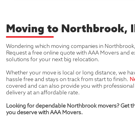
Moving to Northbrook, Il
Wondering which moving companies in Northbrook, Ill
Request a free online quote with AAA Movers and e
solutions for your next big relocation.
Whether your move is local or long distance, we hav
hassle free and stays on track from start to finish.
N
covered and can also provide you with professiona
delivery at an affordable rate.
Looking for dependable Northbrook movers? Get th
you deserve with AAA Movers.