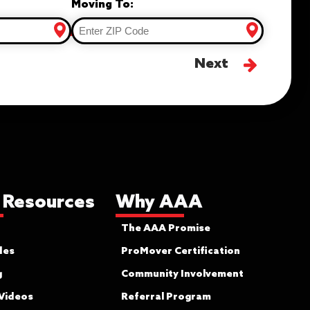
Moving To:
Next
 Resources
Why AAA
The AAA Promise
des
ProMover Certification
g
Community Involvement
 Videos
Referral Program