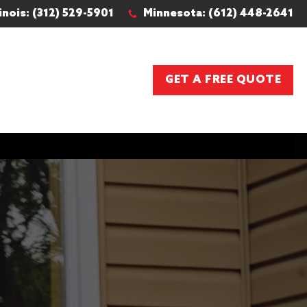
linois: (312) 529-5901
Minnesota: (612) 448-2641
GET A FREE QUOTE