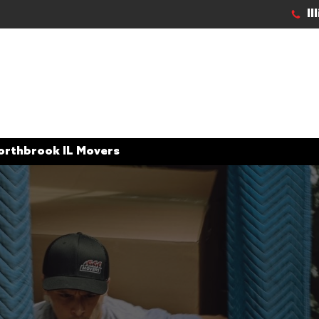
Il
orthbrook IL Movers