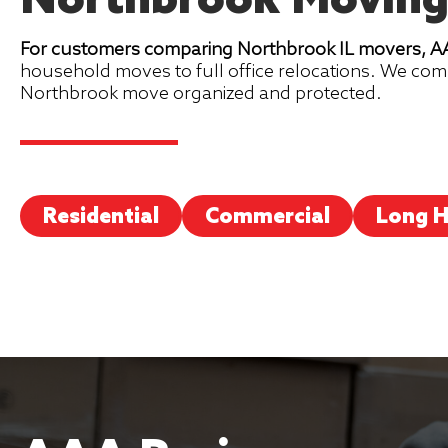
Northbrook Moving
For customers comparing Northbrook IL movers, AAA
household moves to full office relocations. We com
Northbrook move organized and protected.
Residential
Commercial
Long H