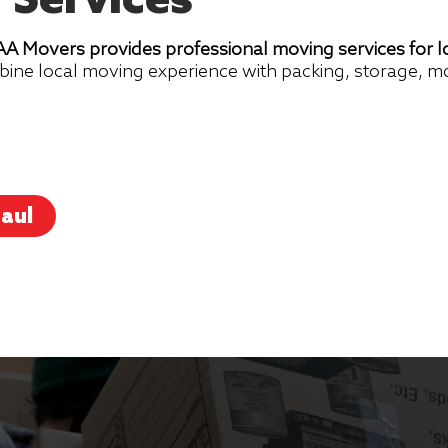
 Services
 Movers provides professional moving services for lo
bine local moving experience with packing, storage, m
aul