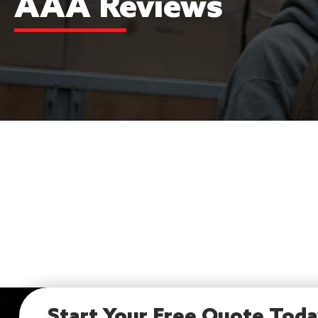
AAA Reviews
Start Your Free Quote Tod