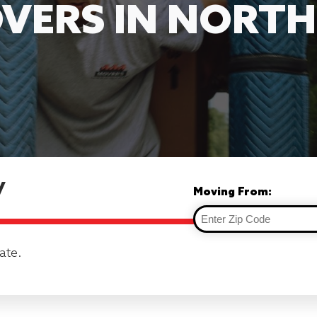
VERS IN NORT
y
Moving From:
ate.