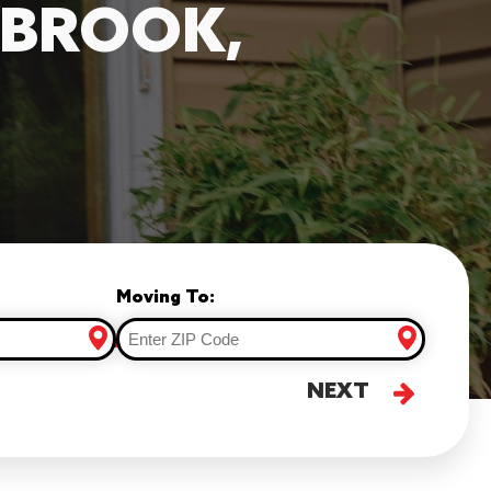
HBROOK,
Moving To:
NEXT