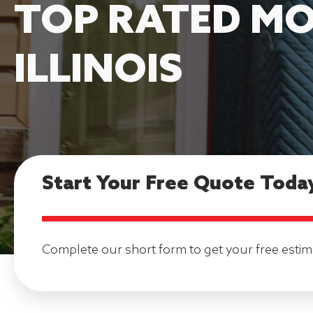
TOP RATED MO
ILLINOIS
Start Your Free Quote Toda
Complete our short form to get your free estim