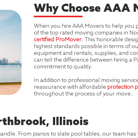
Why Choose AAA M
When you hire AAA Movers to help you p
of the top rated moving companies in Nort
certified ProMover
. This honorable desi
highest standards possible in terms of 
equipment and rentals, supplies, and com
can tell the difference between hiring 
commitment to quality.
In addition to professional moving servi
reassurance with affordable
protection 
throughout the process of your move.
thbrook, Illinois
handle. From pianos to slate pool tables, our team has