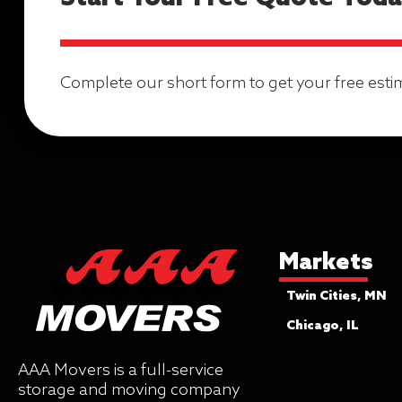
Complete our short form to get your free esti
Markets
Twin Cities, MN
Chicago, IL
AAA Movers is a full-service
storage and moving company