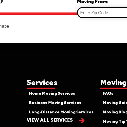
Moving From:
mate.
Services
Moving
Home Moving Services
FAQs
Business Moving Services
Moving Gui
Long-Distance Moving Services
Moving Blo
VIEW ALL SERVICES
Moving Tip