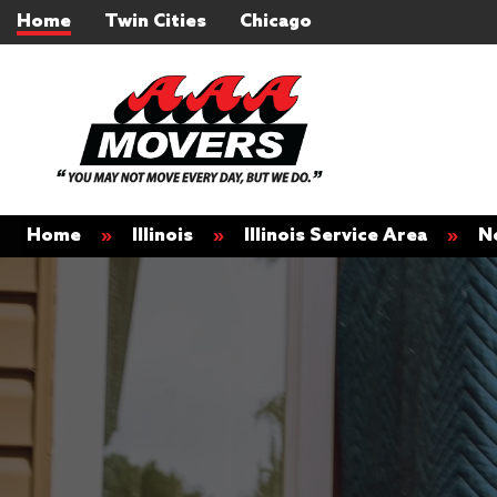
Home
Twin Cities
Chicago
Home
»
Illinois
»
Illinois Service Area
»
N