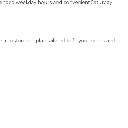
 extended weekday hours and convenient Saturday
 a customized plan tailored to fit your needs and