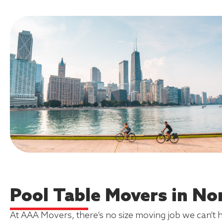
Pool Table Movers in Nor
At AAA Movers, there’s no size moving job we can’t 