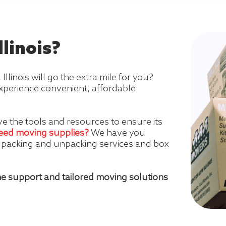
linois?
inois will go the extra mile for you?
xperience convenient, affordable
e the tools and resources to ensure its
eed moving supplies?
We have you
l packing and unpacking services and box
e support and tailored moving solutions