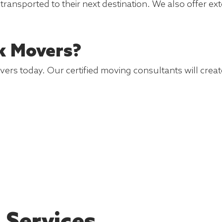
y transported to their next destination. We also offer
k Movers?
s today. Our certified moving consultants will create