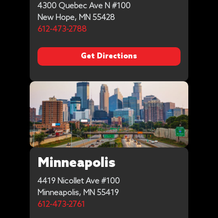
4300 Quebec Ave N #100
New Hope, MN 55428
612-473-2788
Get Directions
Minneapolis
4419 Nicollet Ave #100
Minneapolis, MN 55419
612-473-2761