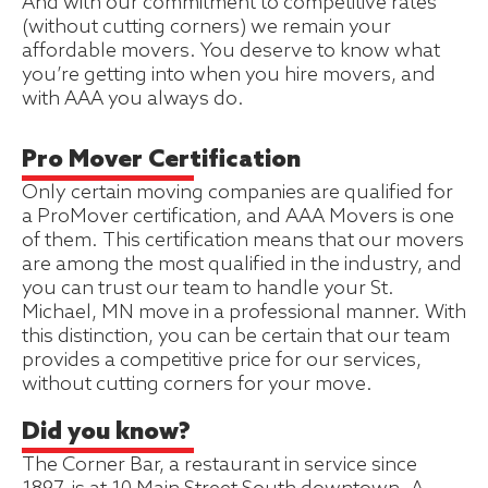
And with our commitment to competitive rates
(without cutting corners) we remain your
affordable movers. You deserve to know what
you’re getting into when you hire movers, and
with AAA you always do.
Pro Mover Certification
Only certain moving companies are qualified for
a ProMover certification, and AAA Movers is one
of them. This certification means that our movers
are among the most qualified in the industry, and
you can trust our team to handle your St.
Michael, MN move in a professional manner. With
this distinction, you can be certain that our team
provides a competitive price for our services,
without cutting corners for your move.
Did you know?
The Corner Bar, a restaurant in service since