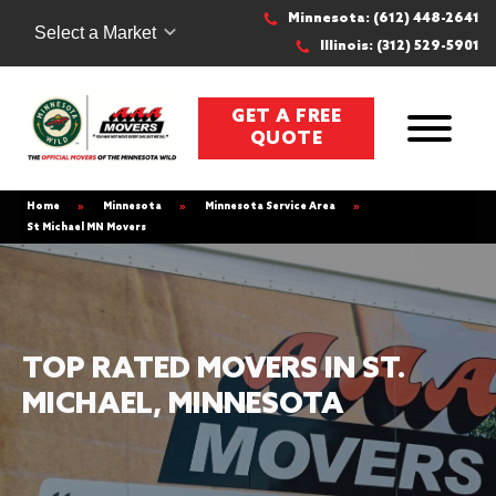
Minnesota: (612) 448-2641
Select a Market
Illinois: (312) 529-5901
GET A FREE
QUOTE
Home
»
Minnesota
»
Minnesota Service Area
»
St Michael MN Movers
TOP RATED MOVERS IN ST.
MICHAEL, MINNESOTA