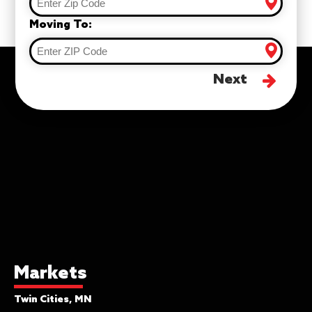
Moving To:
Next
Markets
Twin Cities, MN