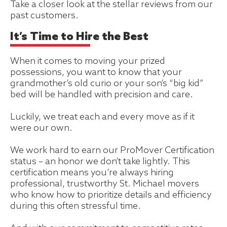
Take a closer look at the stellar reviews from our
past customers.
It’s Time to Hire the Best
When it comes to moving your prized
possessions, you want to know that your
grandmother’s old curio or your son’s “big kid”
bed will be handled with precision and care.
Luckily, we treat each and every move as if it
were our own.
We work hard to earn our ProMover Certification
status – an honor we don’t take lightly. This
certification means you’re always hiring
professional, trustworthy St. Michael movers
who know how to prioritize details and efficiency
during this often stressful time.