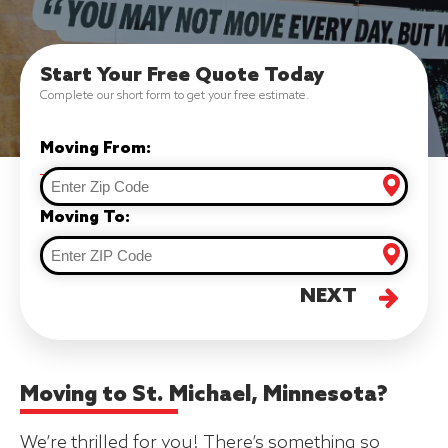
Start Your Free Quote Today
Complete our short form to get your free estimate.
Moving From:
Moving To:
NEXT
Moving to St. Michael, Minnesota?
We’re thrilled for you! There’s something so