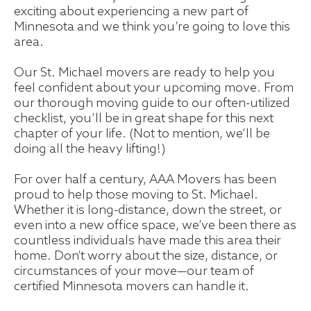
exciting about experiencing a new part of
Minnesota and we think you’re going to love this
area.
Our St. Michael movers are ready to help you
feel confident about your upcoming move. From
our thorough moving guide to our often-utilized
checklist, you’ll be in great shape for this next
chapter of your life. (Not to mention, we’ll be
doing all the heavy lifting!)
For over half a century, AAA Movers has been
proud to help those moving to St. Michael.
Whether it is long-distance, down the street, or
even into a new office space, we’ve been there as
countless individuals have made this area their
home. Don’t worry about the size, distance, or
circumstances of your move—our team of
certified Minnesota movers can handle it.