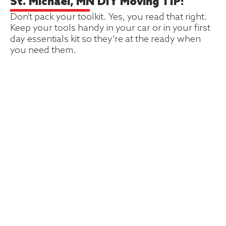
St. Michael, MN DIY Moving TIP:
Don’t pack your toolkit. Yes, you read that right.
Keep your tools handy in your car or in your first
day essentials kit so they’re at the ready when
you need them.