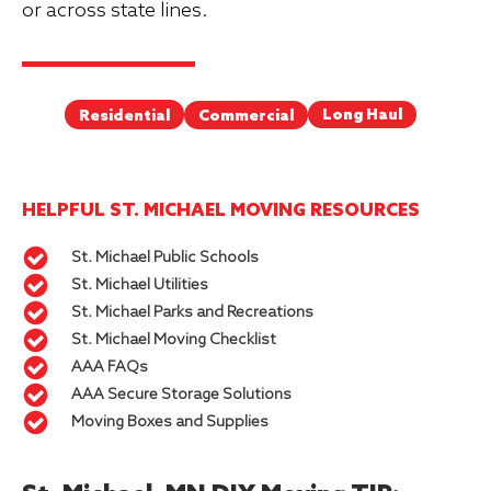
or across state lines.
Long Haul
Commercial
Residential
HELPFUL ST. MICHAEL MOVING RESOURCES
St. Michael Public Schools
St. Michael Utilities
St. Michael Parks and Recreations
St. Michael Moving Checklist
AAA FAQs
AAA Secure Storage Solutions
Moving Boxes and Supplies