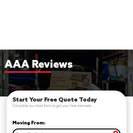
AAA Reviews
Start Your Free Quote Today
Complete our short form to get your free estimate.
Moving From: