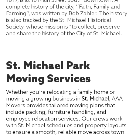
1897, is at 10 Main Street South downtown. A
complete history of the city, ‘’Faith, Family and
Farming’’, was written by Bob Zahler. The history
is also tracked by the St. Michael Historical
Society, whose mission is “to collect, preserve
and share the history of the City of St. Michael.
St. Michael Park
Moving Services
Whether you’re relocating a family home or
moving a growing business in
St. Michael
, AAA
Movers provides tailored moving plans that
include packing, furniture handling, and
employee relocation services. Our crews work
with St. Michael schedules and property layouts
to ensure a smooth, reliable move across town