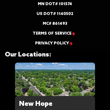
MN DOT# 101574
US DOT# 1140502
MC# 861493
TERMS OF SERVICE
PRIVACY POLICY
Our Locations:
New Hope