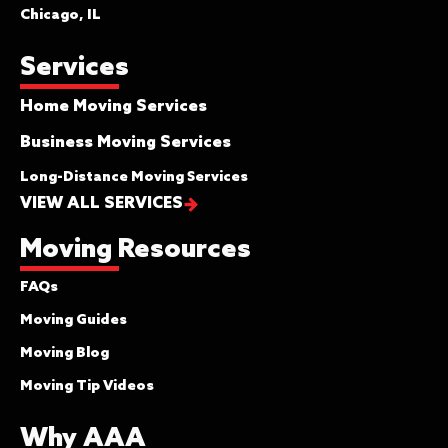
Chicago, IL
Services
Home Moving Services
Business Moving Services
Long-Distance Moving Services
VIEW ALL SERVICES
Moving Resources
FAQs
Moving Guides
Moving Blog
Moving Tip Videos
Why AAA