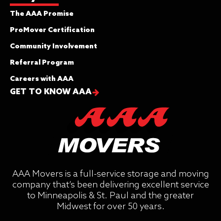
The AAA Promise
ProMover Certification
Community Involvement
Referral Program
Careers with AAA
GET TO KNOW AAA
AAA Movers is a full-service storage and moving
company that’s been delivering excellent service
to Minneapolis & St. Paul and the greater
Midwest for over 50 years.