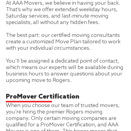
At AAA Movers, we believe in having your back.
That’s why we offer extended weekday hours,
Saturday services, and last-minute moving
specialists, all without any hidden fees.
The best part: our certified moving consultants
create a customized Move Plan tailored to work
with your individual circumstances.
You’ll be assigned a dedicated point of contact,
which means our experts will be available during
business hours to answer questions about your
upcoming move to Rogers.
ProMover Certification
When you choose our team of trusted movers,
you’re hiring the premier Rogers moving
company. Only certain moving companies are
qualified for a ProMover Certification, and AAA