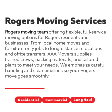
Rogers Moving Services
Rogers moving team
offering flexible, full‑service
moving options for Rogers residents and
businesses. From local home moves and
furniture-only jobs to long‑distance relocations
and office transfers, AAA Movers supplies
trained crews, packing materials, and tailored
plans to meet your needs. We emphasize careful
handling and clear timelines so your Rogers
move goes smoothly.
Long Haul
Commercial
Residential