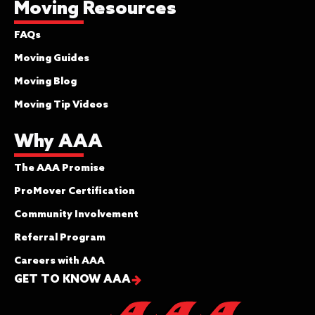
Moving Resources
FAQs
Moving Guides
Moving Blog
Moving Tip Videos
Why AAA
The AAA Promise
ProMover Certification
Community Involvement
Referral Program
Careers with AAA
GET TO KNOW AAA