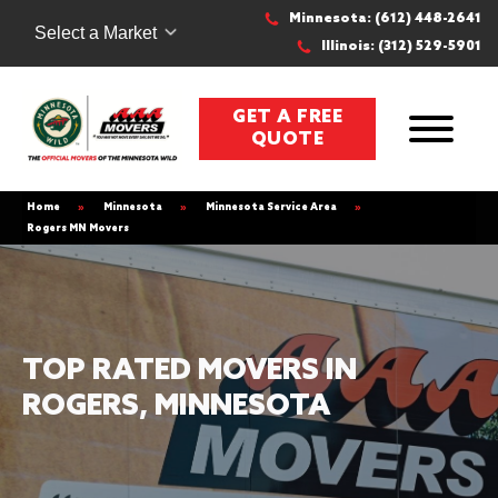
Minnesota: (612) 448-2641
Select a Market
Illinois: (312) 529-5901
GET A FREE
QUOTE
Home
»
Minnesota
»
Minnesota Service Area
»
Rogers MN Movers
TOP RATED MOVERS IN
ROGERS, MINNESOTA