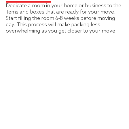
Dedicate a room in your home or business to the
items and boxes that are ready for your move.
Start filling the room 6-8 weeks before moving
day. This process will make packing less
overwhelming as you get closer to your move.