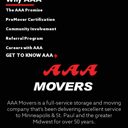
The AAA Promise
ProMover Certification
Community Involvement
Referral Program
Careers with AAA
GET TO KNOW AAA
AAA Movers is a full-service storage and moving
company that’s been delivering excellent service
to Minneapolis & St. Paul and the greater
Midwest for over 50 years.