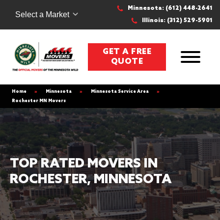
Minnesota: (612) 448-2641
Select a Market
Illinois: (312) 529-5901
GET A FREE
QUOTE
Home
»
Minnesota
»
Minnesota Service Area
»
Rochester MN Movers
TOP RATED MOVERS IN
ROCHESTER, MINNESOTA