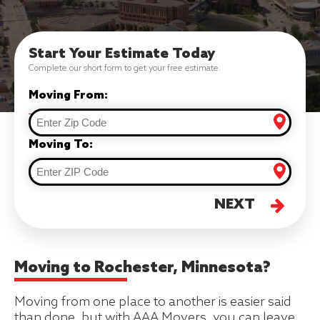
Start Your Estimate Today
Complete our short form to get your free estimate.
Moving From:
Moving To:
NEXT
Moving to Rochester, Minnesota?
Moving from one place to another is easier said
than done, but with AAA Movers, you can leave