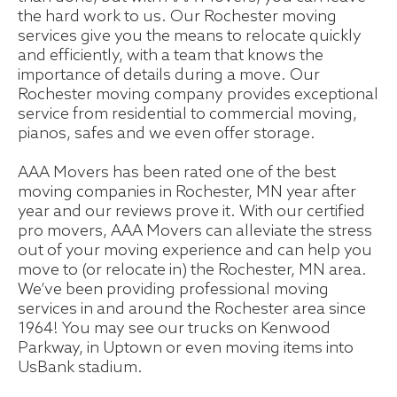
the hard work to us. Our Rochester moving
services give you the means to relocate quickly
and efficiently, with a team that knows the
importance of details during a move. Our
Rochester moving company provides exceptional
service from residential to commercial moving,
pianos, safes and we even offer storage.
AAA Movers has been rated one of the best
moving companies in Rochester, MN year after
year and our reviews prove it. With our certified
pro movers, AAA Movers can alleviate the stress
out of your moving experience and can help you
move to (or relocate in) the Rochester, MN area.
We’ve been providing professional moving
services in and around the Rochester area since
1964! You may see our trucks on Kenwood
Parkway, in Uptown or even moving items into
UsBank stadium.