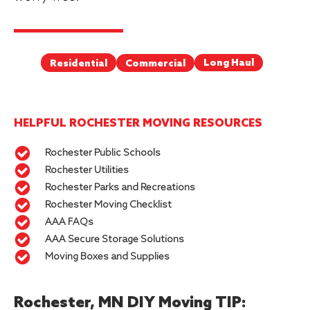
Long Haul
Commercial
Residential
HELPFUL ROCHESTER MOVING RESOURCES
Rochester Public Schools
Rochester Utilities
Rochester Parks and Recreations
Rochester Moving Checklist
AAA FAQs
AAA Secure Storage Solutions
Moving Boxes and Supplies
Rochester, MN DIY Moving TIP: