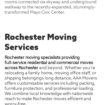
rooms connected via skyway and underground
walkway to the recently-expanded, stunningly-
transformed Mayo Civic Center.
Rochester Moving
Services
Rochester moving specialists providing
full‑service residential and commercial moves
across Rochester
and beyond. Whether you’re
relocating a family home, moving office staff, or
shipping belongings long distance, AAA Movers
offers customizable services including packing,
furniture protection, and professional loading.
We combine local knowledge with nationwide
reach to make Rochester moves efficient and
worry‑free.