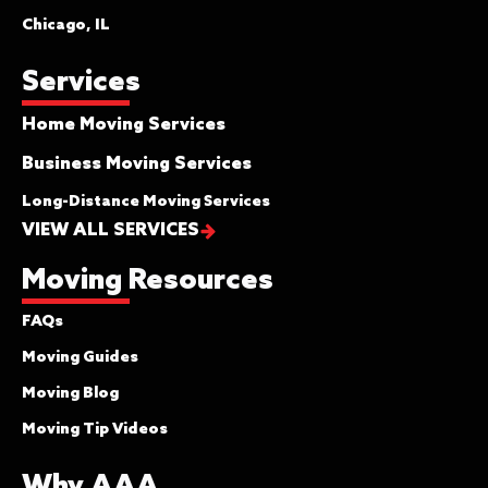
Chicago, IL
Services
Home Moving Services
Business Moving Services
Long-Distance Moving Services
VIEW ALL SERVICES
Moving Resources
FAQs
Moving Guides
Moving Blog
Moving Tip Videos
Why AAA