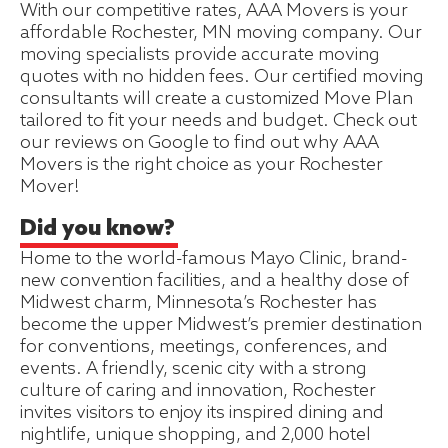
With our competitive rates, AAA Movers is your
affordable Rochester, MN moving company. Our
moving specialists provide accurate moving
quotes with no hidden fees. Our certified moving
consultants will create a customized Move Plan
tailored to fit your needs and budget. Check out
our reviews on Google to find out why AAA
Movers is the right choice as your Rochester
Mover!
Did you know?
Home to the world-famous Mayo Clinic, brand-
new convention facilities, and a healthy dose of
Midwest charm, Minnesota’s Rochester has
become the upper Midwest’s premier destination
for conventions, meetings, conferences, and
events. A friendly, scenic city with a strong
culture of caring and innovation, Rochester
invites visitors to enjoy its inspired dining and
nightlife, unique shopping, and 2,000 hotel