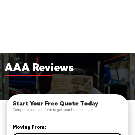
AAA Reviews
Start Your Free Quote Today
Complete our short form to get your free estimate.
Moving From: