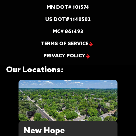
MN DOT# 101574
US DOT# 1140502
MC# 861493
TERMS OF SERVICE
PRIVACY POLICY
Our Locations:
New Hope