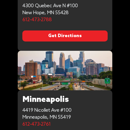
4300 Quebec Ave N #100
New Hope, MN 55428
612-473-2788
Get Directions
Minneapolis
4419 Nicollet Ave #100
Minneapolis, MN 55419
612-473-2761