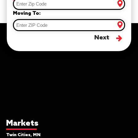
Moving To:
Next
Markets
Twin Cities, MN