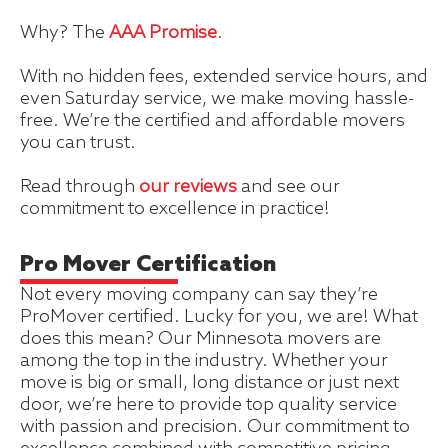
Why? The
AAA Promise
.
With no hidden fees, extended service hours, and
even Saturday service, we make moving hassle-
free. We’re the certified and affordable movers
you can trust.
Read through
our reviews
and see our
commitment to excellence in practice!
Pro Mover Certification
Not every moving company can say they’re
ProMover certified. Lucky for you, we are! What
does this mean? Our Minnesota movers are
among the top in the industry. Whether your
move is big or small, long distance or just next
door, we’re here to provide top quality service
with passion and precision. Our commitment to