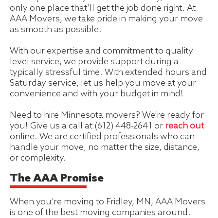
only one place that’ll get the job done right. At
AAA Movers, we take pride in making your move
as smooth as possible.
With our expertise and commitment to quality
level service, we provide support during a
typically stressful time. With extended hours and
Saturday service, let us help you move at your
convenience and with your budget in mind!
Need to hire Minnesota movers? We’re ready for
you! Give us a call at (612) 448-2641 or
reach out
online. We are certified professionals who can
handle your move, no matter the size, distance,
or complexity.
The AAA Promise
When you’re moving to Fridley, MN, AAA Movers
is one of the best moving companies around.