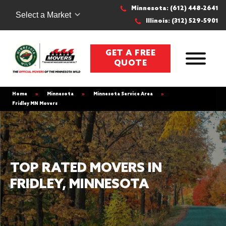
Minnesota: (612) 448-2641
Select a Market
Illinois: (312) 529-5901
GET A FREE
QUOTE
Home
»
Minnesota
»
Minnesota Service Area
»
Fridley MN Movers
TOP RATED MOVERS IN
FRIDLEY, MINNESOTA