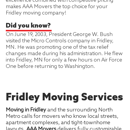
excellence combined with competitive pricing
makes AAA Movers the top choice for your
Fridley moving company!
Did you know?
On June 19, 2003, President George W. Bush
visited the Micro Controls company in Fridley,
MN. He was promoting one of the tax relief
changes made during his administration. He flew
into Fridley, MN for only a few hours on Air Force
One before returning to Washington.
Fridley Moving Services
Moving in Fridley
and the surrounding North
Metro calls for movers who know local streets,
apartment complexes, and tight-townhome
layouts.
AAA Movers
delivers fully customizable