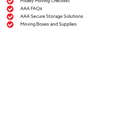
Fridley Moving Checklist
AAA FAQs
AAA Secure Storage Solutions
Moving Boxes and Supplies