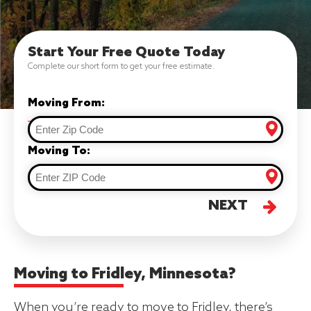
Start Your Free Quote Today
Complete our short form to get your free estimate.
Moving From:
Moving To:
NEXT
Moving to Fridley, Minnesota?
When you’re ready to move to Fridley, there’s