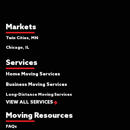
Markets
Twin Cities, MN
Chicago, IL
Services
Home Moving Services
Business Moving Services
Long-Distance Moving Services
VIEW ALL SERVICES
Moving Resources
FAQs