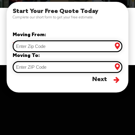
Start Your Free Quote Today
Complete our short form to get your free estimate.
Moving From:
Moving To:
Next