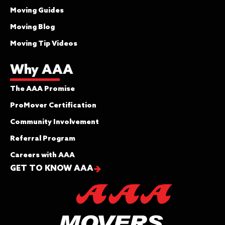
Moving Guides
Moving Blog
Moving Tip Videos
Why AAA
The AAA Promise
ProMover Certification
Community Involvement
Referral Program
Careers with AAA
GET TO KNOW AAA