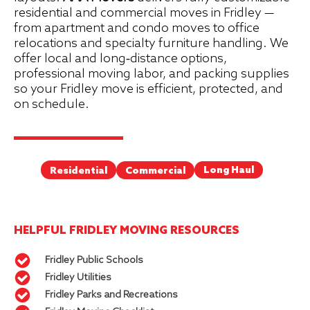
residential and commercial moves in Fridley —
from apartment and condo moves to office
relocations and specialty furniture handling. We
offer local and long‑distance options,
professional moving labor, and packing supplies
so your Fridley move is efficient, protected, and
on schedule.
Long Haul
Commercial
Residential
HELPFUL FRIDLEY MOVING RESOURCES
Fridley Public Schools
Fridley Utilities
Fridley Parks and Recreations