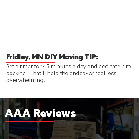
Fridley, MN DIY Moving TIP:
Set a timer for 45 minutes a day and dedicate it to
packing! That’ll help the endeavor feel less
overwhelming.
AAA Reviews