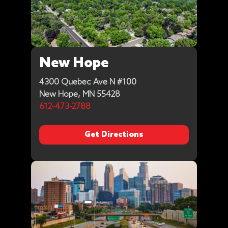
New Hope
4300 Quebec Ave N #100
New Hope, MN 55428
612-473-2788
Get Directions