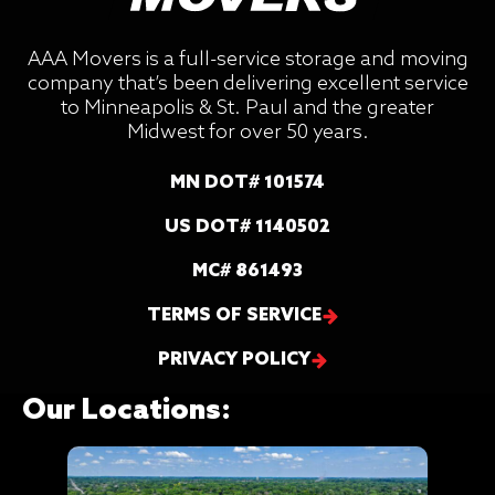
AAA Movers is a full-service storage and moving
company that’s been delivering excellent service
to Minneapolis & St. Paul and the greater
Midwest for over 50 years.
MN DOT# 101574
US DOT# 1140502
MC# 861493
TERMS OF SERVICE
PRIVACY POLICY
Our Locations: