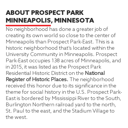
ABOUT PROSPECT PARK
MINNEAPOLIS, MINNESOTA
No neighborhood has done a greater job of
creating its own world so close to the center of
Minneapolis than Prospect Park-East. This is a
historic neighborhood that’s located within the
University Community in Minneapolis. Prospect
Park-East occupies 138 acres of Minneapolis, and
in 2015, it was listed as the Prospect Park
Residential Historic District on the
National
Register of Historic Places.
The neighborhood
received this honor due to its significance in the
theme for social history in the U.S. Prospect Park-
East is bordered by Mississippi River to the South,
Burlington Northern railroad yard to the north,
St. Paul to the east, and the Stadium Village to
the west.