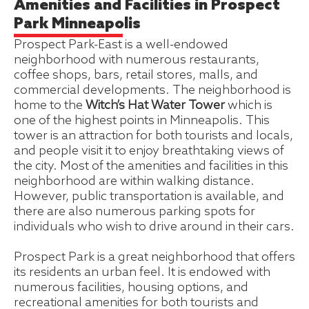
Amenities and Facilities in Prospect
Park Minneapolis
Prospect Park-East is a well-endowed
neighborhood with numerous restaurants,
coffee shops, bars, retail stores, malls, and
commercial developments. The neighborhood is
home to the
Witch’s Hat Water Tower
which is
one of the highest points in Minneapolis. This
tower is an attraction for both tourists and locals,
and people visit it to enjoy breathtaking views of
the city. Most of the amenities and facilities in this
neighborhood are within walking distance.
However, public transportation is available, and
there are also numerous parking spots for
individuals who wish to drive around in their cars.
Prospect Park is a great neighborhood that offers
its residents an urban feel. It is endowed with
numerous facilities, housing options, and
recreational amenities for both tourists and