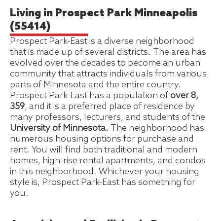
Living in Prospect Park Minneapolis
(55414)
Prospect Park-East is a diverse neighborhood
that is made up of several districts. The area has
evolved over the decades to become an urban
community that attracts individuals from various
parts of Minnesota and the entire country.
Prospect Park-East has a population of
over 8,
359
, and it is a preferred place of residence by
many professors, lecturers, and students of the
University of Minnesota.
The neighborhood has
numerous housing options for purchase and
rent. You will find both traditional and modern
homes, high-rise rental apartments, and condos
in this neighborhood. Whichever your housing
style is, Prospect Park-East has something for
you.