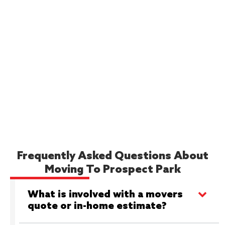
Frequently Asked Questions About
Moving To Prospect Park
What is involved with a movers
quote or in-home estimate?