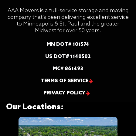
AAA Movers is a full-service storage and moving
company that’s been delivering excellent service
to Minneapolis & St. Paul and the greater
Midwest for over 50 years.
MN DOT# 101574
US DOT# 1140502
MC# 861493
TERMS OF SERVICE
PRIVACY POLICY
Our Locations: