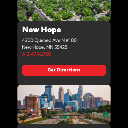
New Hope
4300 Quebec Ave N #100
New Hope, MN 55428
612-473-2788
Get Directions