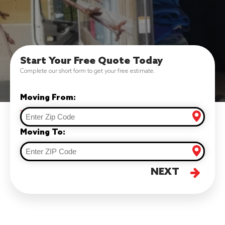
Start Your Free Quote Today
Complete our short form to get your free estimate.
Moving From:
Moving To:
NEXT