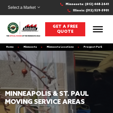
Minnesota: (612) 448-2641
Select a Market
Illinois: (312) 529-5901
GET A FREE
QUOTE
Home
»
Minnesota
»
Minnesota Locations
»
Prospect Park
MINNEAPOLIS & ST. PAUL
MOVING SERVICE AREAS