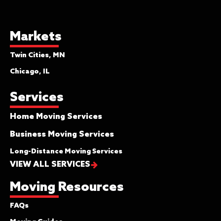
a settlement of $45.00. You will be
asked to initial the bill of lading if you
select this coverage. The only place
Markets
this is applicable is if your insurance
Twin Cities, MN
policy covers your goods for their entire
value, and this would be considered
Chicago, IL
supplemental coverage for your move.
Services
Full Maximum Value Protection
Home Moving Services
This is your most comprehensive
coverage. You may hear it referred to
Business Moving Services
as “full replacement value” as well as
Long-Distance Moving Services
“full value protection” by other van
VIEW ALL SERVICES
lines. If you elect to purchase full value
protection, articles that are lost,
Moving Resources
damaged, or destroyed will be either
repaired or replaced with like items, or a
FAQs
cash settlement will be made for the