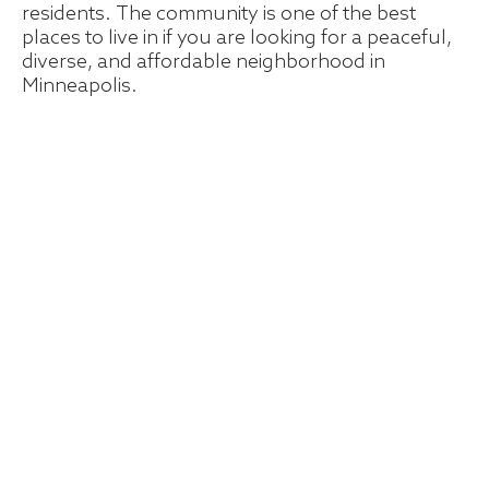
residents. The community is one of the best
places to live in if you are looking for a peaceful,
diverse, and affordable neighborhood in
Minneapolis.