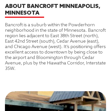
ABOUT BANCROFT MINNEAPOLIS,
MINNESOTA
Bancroft is a suburb within the Powderhorn
neighborhood in the state of Minnesota. Bancroft
region lies adjacent to East 38th Street (north),
East 42nd Street (south), Cedar Avenue (east),
and Chicago Avenue (west). It’s positioning offers
excellent access to downtown by being close to
the airport and Bloomington through Cedar
Avenue, plus by the Hiawatha Corridor, Interstate
35W.