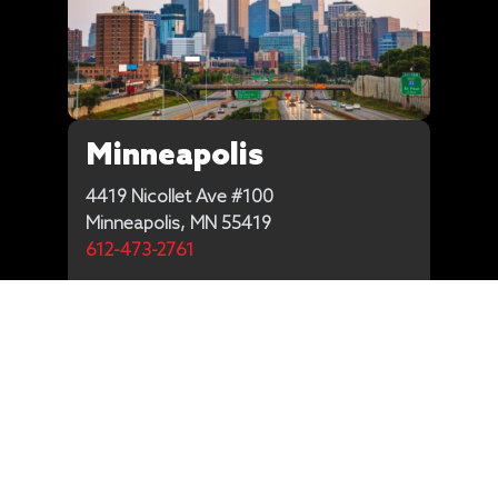
Minneapolis
4419 Nicollet Ave #100
Minneapolis, MN 55419
612-473-2761
Get Directions