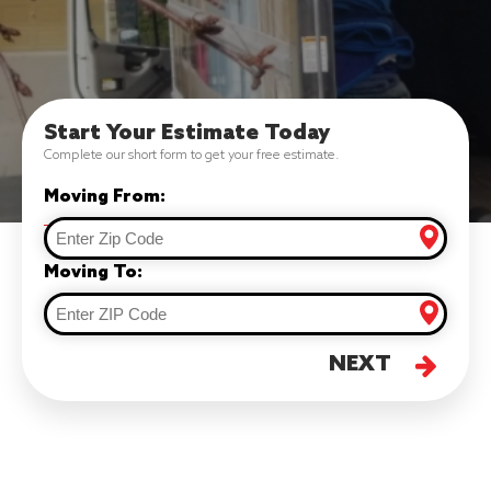
Start Your Estimate Today
Complete our short form to get your free estimate.
Moving From:
Moving To:
NEXT