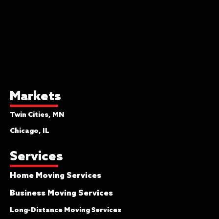
provides only minimal protection and is
not sufficient coverage for most
shipments. It will pay you $.60 per
pound per article if lost or damaged
while moving. That means a piece of
furniture weighing 75 lbs would receive
a settlement of $45.00. You will be
asked to initial the bill of lading if you
Markets
select this coverage. The only place
Twin Cities, MN
this is applicable is if your insurance
policy covers your goods for their entire
Chicago, IL
value, and this would be considered
Services
supplemental coverage for your move.
Home Moving Services
Full Maximum Value Protection
This is your most comprehensive
Business Moving Services
coverage. You may hear it referred to
Long-Distance Moving Services
as “full replacement value” as well as