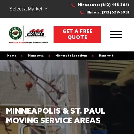
Minnesota: (612) 448-2641
Select a Market
Illinois: (312) 529-5901
GET A FREE
QUOTE
Home
»
Minnesota
»
Minnesota Locations
»
Bancroft
MINNEAPOLIS & ST. PAUL
MOVING SERVICE AREAS