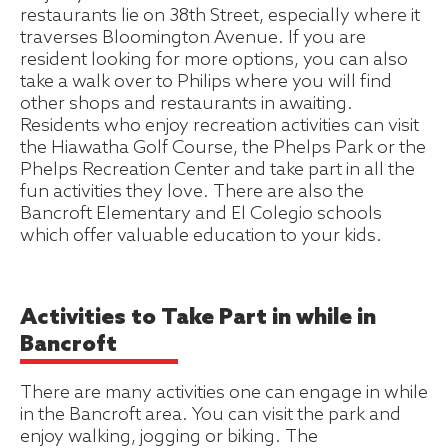
restaurants lie on 38th Street, especially where it
traverses Bloomington Avenue. If you are
resident looking for more options, you can also
take a walk over to Philips where you will find
other shops and restaurants in awaiting.
Residents who enjoy recreation activities can visit
the Hiawatha Golf Course, the Phelps Park or the
Phelps Recreation Center and take part in all the
fun activities they love. There are also the
Bancroft Elementary and El Colegio schools
which offer valuable education to your kids.
Activities to Take Part in while in
Bancroft
There are many activities one can engage in while
in the Bancroft area. You can visit the park and
enjoy walking, jogging or biking. The