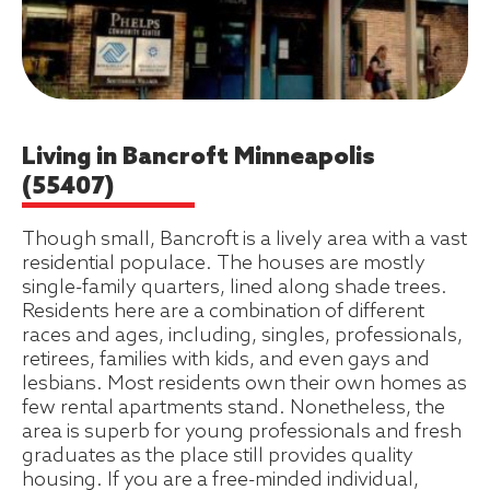
Living in Bancroft Minneapolis
(55407)
Though small, Bancroft is a lively area with a vast
residential populace. The houses are mostly
single-family quarters, lined along shade trees.
Residents here are a combination of different
races and ages, including, singles, professionals,
retirees, families with kids, and even gays and
lesbians. Most residents own their own homes as
few rental apartments stand. Nonetheless, the
area is superb for young professionals and fresh
graduates as the place still provides quality
housing. If you are a free-minded individual,