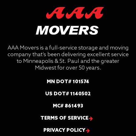
AAA Movers is a full-service storage and moving
company that’s been delivering excellent service
to Minneapolis & St. Paul and the greater
Midwest for over 50 years.
MN DOT# 101574
US DOT# 1140502
MC# 861493
TERMS OF SERVICE
PRIVACY POLICY