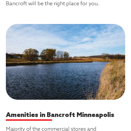
Bancroft will be the right place for you.
Amenities in Bancroft Minneapolis
Majority of the commercial stores and