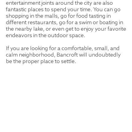
entertainment joints around the city are also
fantastic places to spend your time. You can go
shopping in the malls, go for food tasting in
different restaurants, go for a swim or boating in
the nearby lake, or even get to enjoy your favorite
endeavors in the outdoor space.
If you are looking for a comfortable, small, and
calm neighborhood, Bancroft will undoubtedly
be the proper place to settle.