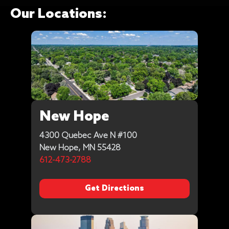
Our Locations:
New Hope
4300 Quebec Ave N #100
New Hope, MN 55428
612-473-2788
Get Directions