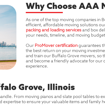
Why Choose AAA M
As one of the top moving companies in Bu
efficient, affordable moving solutions 
packing and loading services
and box del
your needs, timeline, and moving budget
Our
ProMover certification
guarantees t
the best return on your moving investmen
and train our Buffalo Grove movers, so t
and become a friendly advocate for our
experience.
alo Grove, Illinois
handle. From moving pianos and slate pool tables to ex
d expertise to ensure your valuable items and family h