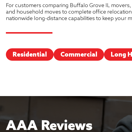
For customers comparing Buffalo Grove IL movers, 
and household moves to complete office relocations
nationwide long-distance capabilities to keep your
Residential
Commercial
Long H
AAA Reviews