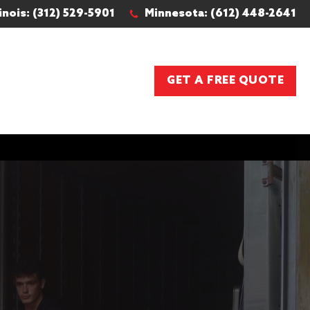
linois: (312) 529-5901
Minnesota: (612) 448-2641
GET A FREE QUOTE