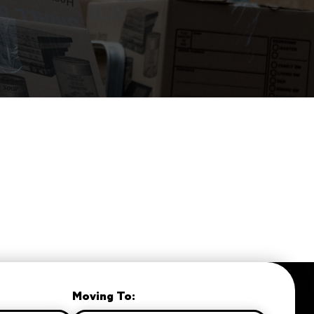
Moving To: