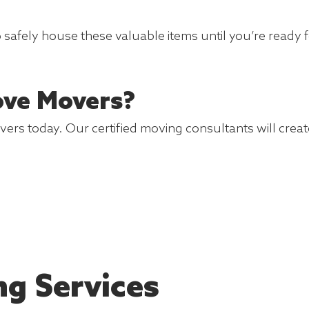
o safely house these valuable items until you’re ready 
ove Movers?
s today. Our certified moving consultants will create
ng Services