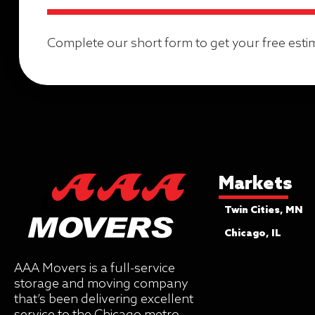
Complete our short form to get your free esti
Markets
Twin Cities, MN
Chicago, IL
AAA Movers is a full-service
storage and moving company
that’s been delivering excellent