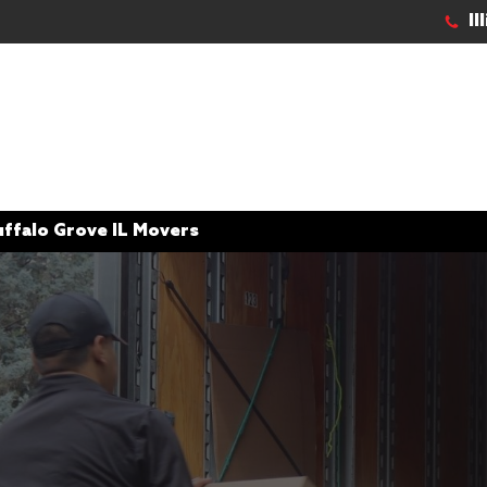
Il
uffalo Grove IL Movers