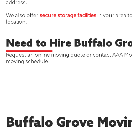
address.
We also offer
secure storage facilities
in your area t
location.
Need to Hire Buffalo Gr
Request an online moving quote or contact AAA Mover
moving schedule.
Buffalo Grove Movi