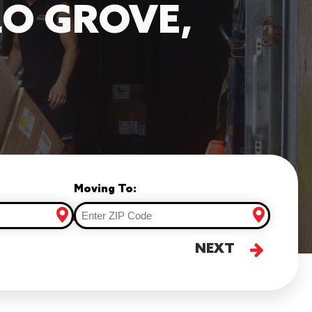
LO GROVE,
Moving To:
NEXT