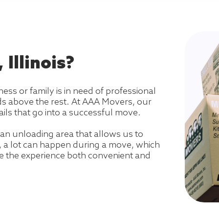
Illinois?
ness or family is in need of professional
ds above the rest. At AAA Movers, our
ils that go into a successful move.
an unloading area that allows us to
s, a lot can happen during a move, which
e the experience both convenient and