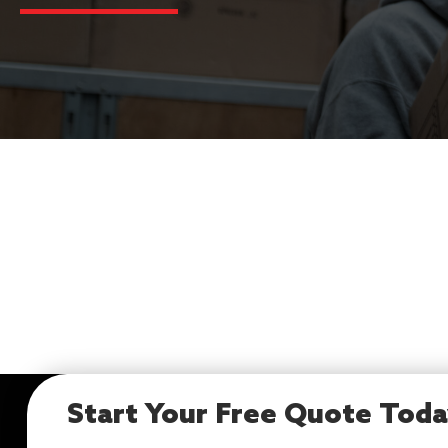
Start Your Free Quote Tod