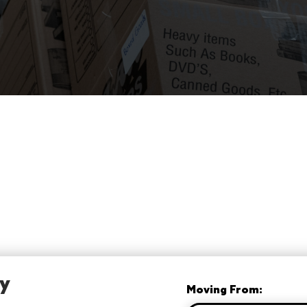
ay
Moving From: