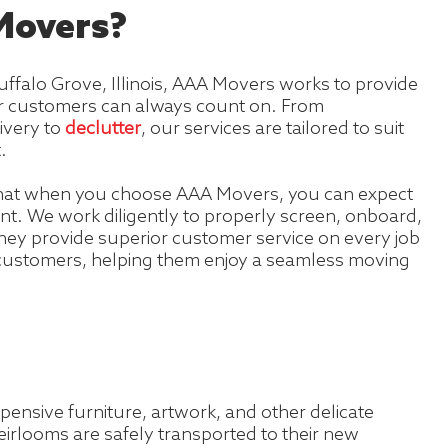
overs?
ffalo Grove, Illinois, AAA Movers works to provide
our customers can always count on. From
ivery to
declutter
, our services are tailored to suit
.
hat when you choose AAA Movers, you can expect
t. We work diligently to properly screen, onboard,
hey provide superior customer service on every job
 customers, helping them enjoy a seamless moving
pensive furniture, artwork, and other delicate
eirlooms are safely transported to their new