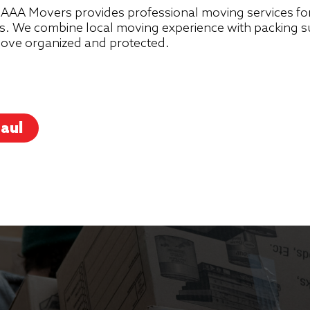
AAA Movers provides professional moving services for
. We combine local moving experience with packing sup
 move organized and protected.
aul