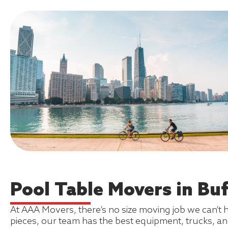
Pool Table Movers in Buff
At AAA Movers, there’s no size moving job we can’t 
pieces, our team has the best equipment, trucks, an