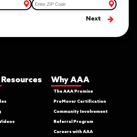
Next
 Resources
Why AAA
The AAA Promise
des
ProMover Certification
g
Community Involvement
 Videos
Referral Program
Careers with AAA