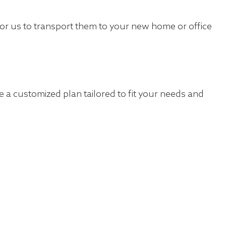
for us to transport them to your new home or office
 a customized plan tailored to fit your needs and