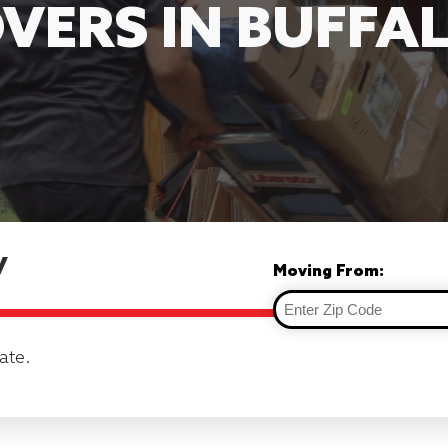
VERS IN BUFFA
y
Moving From:
ate.