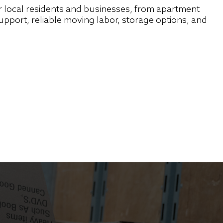
 local residents and businesses, from apartment
port, reliable moving labor, storage options, and