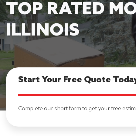
TOP RATED MO
ILLINOIS
Start Your Free Quote Toda
Complete our short form to get your free estim