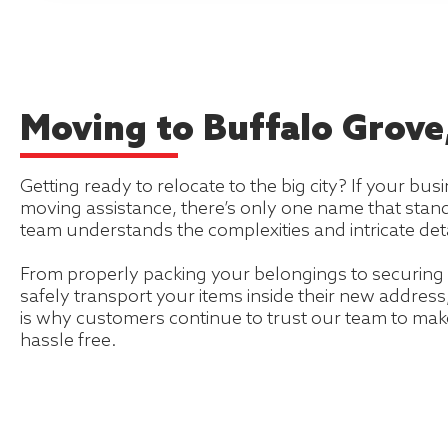
Moving to Buffalo Grove, 
Getting ready to relocate to the big city? If your busi
moving assistance, there’s only one name that stan
team understands the complexities and intricate deta
From properly packing your belongings to securing 
safely transport your items inside their new addres
is why customers continue to trust our team to mak
hassle free.