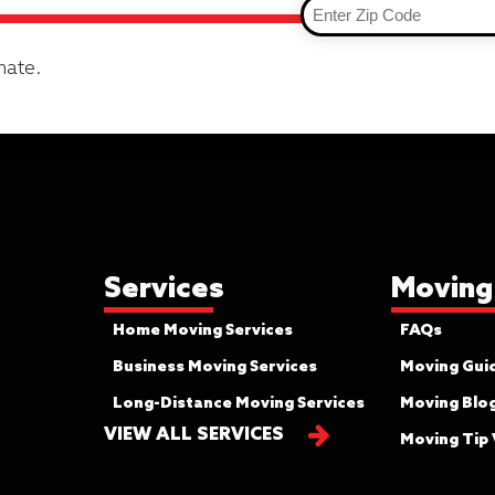
mate.
Services
Moving
Home Moving Services
FAQs
Business Moving Services
Moving Gui
Long-Distance Moving Services
Moving Blo
VIEW ALL SERVICES
Moving Tip