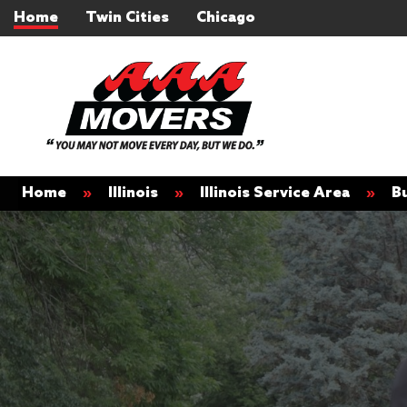
Home
Twin Cities
Chicago
Home
»
Illinois
»
Illinois Service Area
»
B