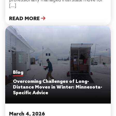
[…]
READ MORE
Blog
Overcoming Challenges of Long-
Distance Moves in Winter: Minnesota-
Specific Advice
March 4, 2026