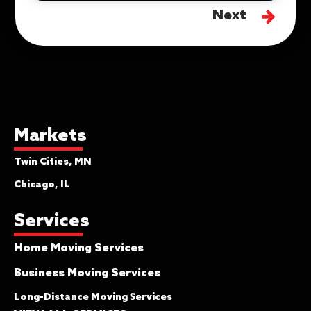
Next
Markets
Twin Cities, MN
Chicago, IL
Services
Home Moving Services
Business Moving Services
Long-Distance Moving Services