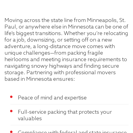
Moving across the state line from Minneapolis, St.
Paul, or anywhere else in Minnesota can be one of
life’s biggest transitions. Whether you’re relocating
for a job, downsizing, or setting off on a new
adventure, a long-distance move comes with
unique challenges—from packing fragile
heirlooms and meeting insurance requirements to
navigating snowy highways and finding secure
storage. Partnering with professional movers
based in Minnesota ensures:
Peace of mind and expertise
Full-service packing that protects your
valuables