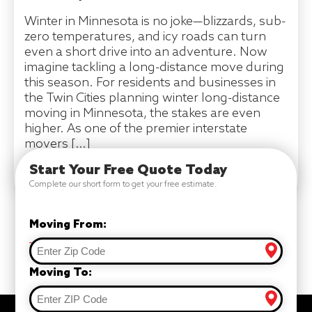
Winter in Minnesota is no joke—blizzards, sub-
zero temperatures, and icy roads can turn
even a short drive into an adventure. Now
imagine tackling a long-distance move during
this season. For residents and businesses in
the Twin Cities planning winter long-distance
moving in Minnesota, the stakes are even
higher. As one of the premier interstate
movers […]
Start Your Free Quote Today
READ MORE
Complete our short form to get your free estimate.
Moving From:
Moving To: