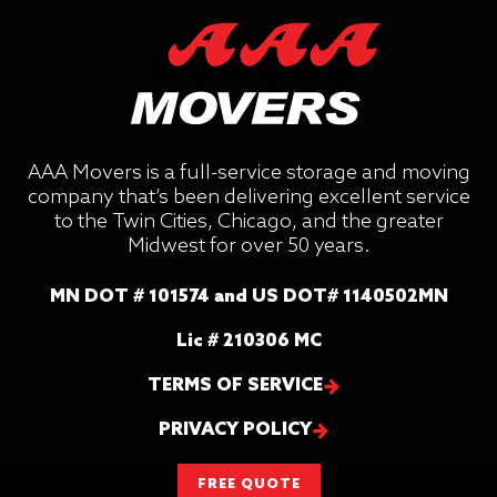
AAA Movers is a full-service storage and moving
company that’s been delivering excellent service
to the Twin Cities, Chicago, and the greater
Midwest for over 50 years.
MN DOT # 101574 and US DOT# 1140502MN
Lic # 210306 MC
TERMS OF SERVICE
PRIVACY POLICY
FREE QUOTE