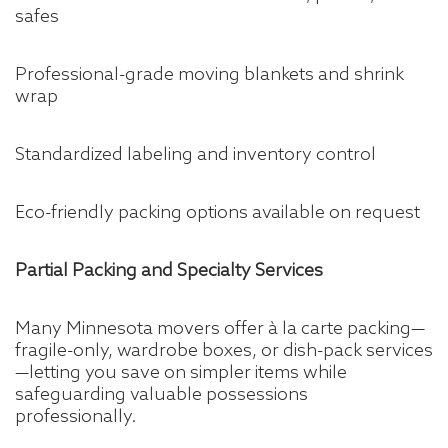
safes
Professional-grade moving blankets and shrink
wrap
Standardized labeling and inventory control
Eco-friendly packing options available on request
Partial Packing and Specialty Services
Many Minnesota movers offer à la carte packing—
fragile-only, wardrobe boxes, or dish-pack services
—letting you save on simpler items while
safeguarding valuable possessions
professionally.