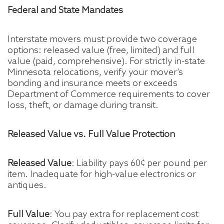
Federal and State Mandates
Interstate movers must provide two coverage
options: released value (free, limited) and full
value (paid, comprehensive). For strictly in-state
Minnesota relocations, verify your mover’s
bonding and insurance meets or exceeds
Department of Commerce requirements to cover
loss, theft, or damage during transit.
Released Value vs. Full Value Protection
Released Value
: Liability pays 60¢ per pound per
item. Inadequate for high-value electronics or
antiques.
Full Value
: You pay extra for replacement cost