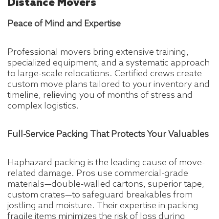
Distance Movers
Peace of Mind and Expertise
Professional movers bring extensive training,
specialized equipment, and a systematic approach
to large-scale relocations. Certified crews create
custom move plans tailored to your inventory and
timeline, relieving you of months of stress and
complex logistics.
Full-Service Packing That Protects Your Valuables
Haphazard packing is the leading cause of move-
related damage. Pros use commercial-grade
materials—double-walled cartons, superior tape,
custom crates—to safeguard breakables from
jostling and moisture. Their expertise in packing
fragile items minimizes the risk of loss during