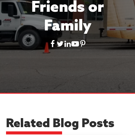
Friends or
Family
Related Blog Posts