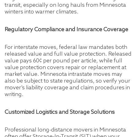
transit, especially on long hauls from Minnesota
winters into warmer climates.
Regulatory Compliance and Insurance Coverage
For interstate moves, federal law mandates both
released value and full value protection. Released
value pays 60¢ per pound per article, while full
value protection covers repair or replacement at
market value. Minnesota intrastate moves may
also be subject to state regulations, so verify your
mover’s liability coverage and claim procedures in
writing.
Customized Logistics and Storage Solutions
Professional long-distance movers in Minnesota
often offer Storage-In-Transit (SIT) when your