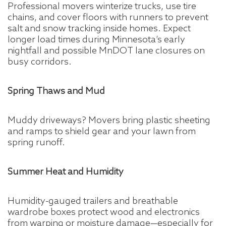
Professional movers winterize trucks, use tire
chains, and cover floors with runners to prevent
salt and snow tracking inside homes. Expect
longer load times during Minnesota’s early
nightfall and possible MnDOT lane closures on
busy corridors.
Spring Thaws and Mud
Muddy driveways? Movers bring plastic sheeting
and ramps to shield gear and your lawn from
spring runoff.
Summer Heat and Humidity
Humidity-gauged trailers and breathable
wardrobe boxes protect wood and electronics
from warping or moisture damage—especially for