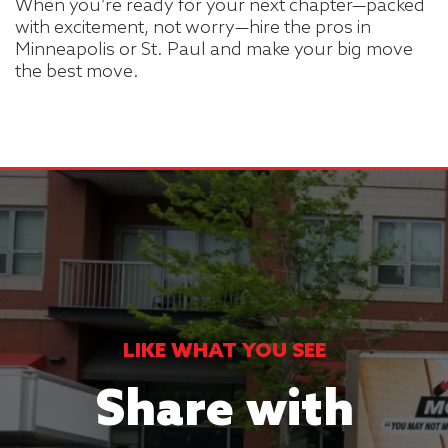
When you’re ready for your next chapter—packed
with excitement, not worry—hire the pros in
Minneapolis or St. Paul and make your big move
the best move.
LIKE WHAT YOU SEE
Share with