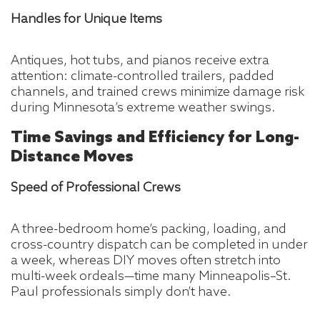
Handles for Unique Items
Antiques, hot tubs, and pianos receive extra
attention: climate-controlled trailers, padded
channels, and trained crews minimize damage risk
during Minnesota’s extreme weather swings.
Time Savings and Efficiency for Long-
Distance Moves
Speed of Professional Crews
A three-bedroom home’s packing, loading, and
cross-country dispatch can be completed in under
a week, whereas DIY moves often stretch into
multi-week ordeals—time many Minneapolis–St.
Paul professionals simply don’t have.