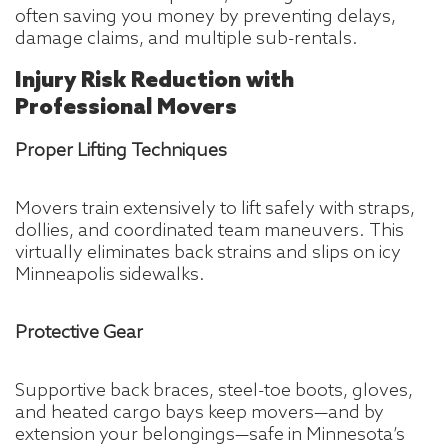
often saving you money by preventing delays,
damage claims, and multiple sub-rentals.
Injury Risk Reduction with
Professional Movers
Proper Lifting Techniques
Movers train extensively to lift safely with straps,
dollies, and coordinated team maneuvers. This
virtually eliminates back strains and slips on icy
Minneapolis sidewalks.
Protective Gear
Supportive back braces, steel-toe boots, gloves,
and heated cargo bays keep movers—and by
extension your belongings—safe in Minnesota’s