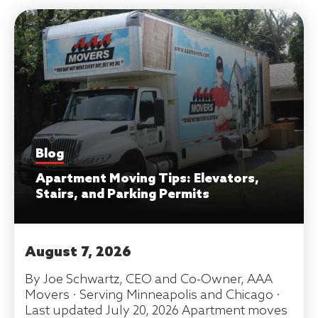
Blog
Apartment Moving Tips: Elevators,
Stairs, and Parking Permits
August 7, 2026
By Joe Schwartz, CEO and Co-Owner, AAA
Movers · Serving Minneapolis and Chicago ·
Last updated July 20, 2026 Apartment moves