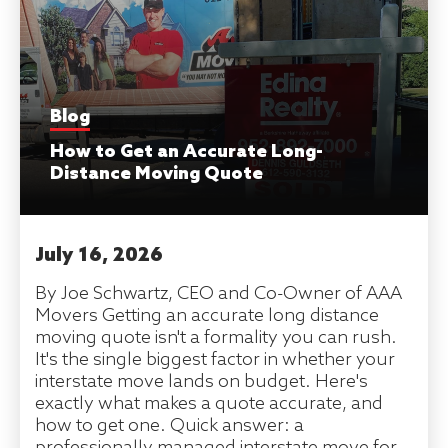
Blog
How to Get an Accurate Long-
Distance Moving Quote
July 16, 2026
By Joe Schwartz, CEO and Co-Owner of AAA
Movers Getting an accurate long distance
moving quote isn't a formality you can rush.
It's the single biggest factor in whether your
interstate move lands on budget. Here's
exactly what makes a quote accurate, and
how to get one. Quick answer: a
professionally managed interstate move for