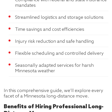
Compliance with federal and state insurance
mandates
Streamlined logistics and storage solutions
Time savings and cost efficiencies
Injury risk reduction and safe handling
Flexible scheduling and controlled delivery
Seasonally adapted services for harsh
Minnesota weather
In this comprehensive guide, we’ll explore every
facet of a Minnesota long-distance move.
Benefits of Hiring Professional Long-