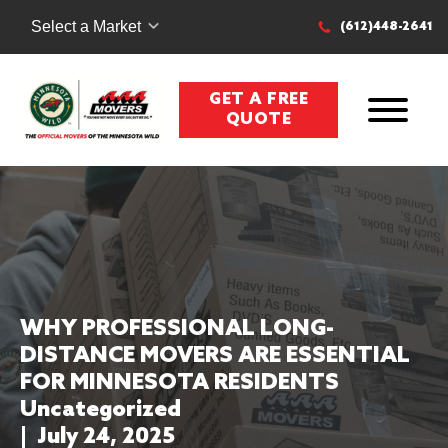
Select a Market
(612)448-2641
GET A FREE
QUOTE
WHY PROFESSIONAL LONG-
DISTANCE MOVERS ARE ESSENTIAL
FOR MINNESOTA RESIDENTS
Uncategorized
|
July 24, 2025