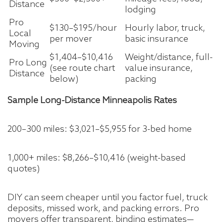
Distance
lodging
Pro
$130–$195/hour
Hourly labor, truck,
Local
per mover
basic insurance
Moving
$1,404–$10,416
Weight/distance, full-
Pro Long
(see route chart
value insurance,
Distance
below)
packing
Sample Long-Distance Minneapolis Rates
200–300 miles: $3,021–$5,955 for 3-bed home
1,000+ miles: $8,266–$10,416 (weight-based
quotes)
DIY can seem cheaper until you factor fuel, truck
deposits, missed work, and packing errors. Pro
movers offer transparent, binding estimates—