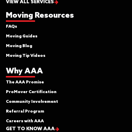
VIEW ALL SERVICES
Moving Resources
FAQs
Moving Guides
Moving Blog
Moving Tip Videos
Why AAA
The AAA Promise
ProMover Certification
Community Involvement
Referral Program
Careers with AAA
GET TO KNOW AAA