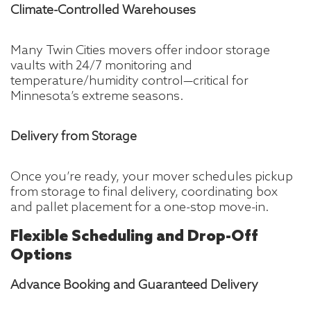
Climate-Controlled Warehouses
Many Twin Cities movers offer indoor storage
vaults with 24/7 monitoring and
temperature/humidity control—critical for
Minnesota’s extreme seasons.
Delivery from Storage
Once you’re ready, your mover schedules pickup
from storage to final delivery, coordinating box
and pallet placement for a one-stop move-in.
Flexible Scheduling and Drop-Off
Options
Advance Booking and Guaranteed Delivery