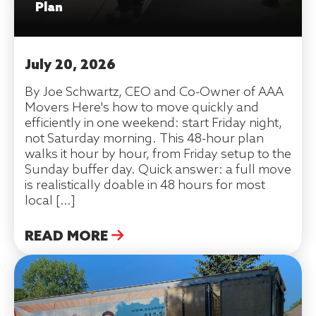
Plan
July 20, 2026
By Joe Schwartz, CEO and Co-Owner of AAA
Movers Here's how to move quickly and
efficiently in one weekend: start Friday night,
not Saturday morning. This 48-hour plan
walks it hour by hour, from Friday setup to the
Sunday buffer day. Quick answer: a full move
is realistically doable in 48 hours for most
local […]
READ MORE