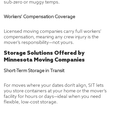
sub-zero or muggy temps.
Workers’ Compensation Coverage
Licensed moving companies carry full workers’
compensation, meaning any crew injury is the
mover’s responsibility—not yours.
Storage Solutions Offered by
Minnesota Moving Companies
Short-Term Storage in Transit
For moves where your dates don’t align, SIT lets
you store containers at your home or the mover’s
facility for hours or days—ideal when you need
flexible, low-cost storage.