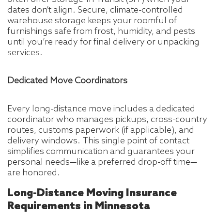
dates don’t align. Secure, climate-controlled
warehouse storage keeps your roomful of
furnishings safe from frost, humidity, and pests
until you’re ready for final delivery or unpacking
services.
Dedicated Move Coordinators
Every long-distance move includes a dedicated
coordinator who manages pickups, cross-country
routes, customs paperwork (if applicable), and
delivery windows. This single point of contact
simplifies communication and guarantees your
personal needs—like a preferred drop-off time—
are honored.
Long-Distance Moving Insurance
Requirements in Minnesota