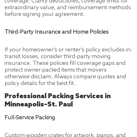
coverage. Clarify deductibles, coverage limits for
extraordinary value, and reimbursement methods
before signing your agreement.
Third-Party Insurance and Home Policies
If your homeowner’s or renter’s policy excludes in-
transit losses, consider third-party moving
insurance. These policies fill coverage gaps and
protect owner-packed items that movers
otherwise disclaim. Always compare quotes and
policy details for the best fit.
Professional Packing Services in
Minneapolis–St. Paul
Full-Service Packing
Custom wooden crates for artwork, pianos, and