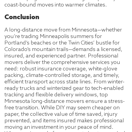
coast-bound moves into warmer climates.
Conclusion
A long-distance move from Minnesota—whether
you’re trading Minneapolis summers for
Portland’s beaches or the Twin Cities’ bustle for
Colorado’s mountain trails—demands a licensed,
insured, and experienced partner. Professional
movers deliver the comprehensive services you
need: robust insurance coverage, white-glove
packing, climate-controlled storage, and timely,
efficient transport across state lines. From winter-
ready trucks and winterized gear to tech-enabled
tracking and flexible delivery windows, top
Minnesota long-distance movers ensure a stress-
free transition. While DIY may seem cheaper on
paper, the collective value of time saved, injury
prevented, and items insured makes professional
moving an investment in your peace of mind.