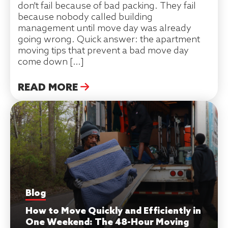
don't fail because of bad packing. They fail
because nobody called building
management until move day was already
going wrong. Quick answer: the apartment
moving tips that prevent a bad move day
come down […]
READ MORE
Blog
How to Move Quickly and Efficiently in
One Weekend: The 48-Hour Moving