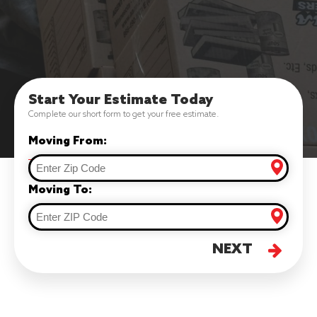
Start Your Estimate Today
Complete our short form to get your free estimate.
Moving From:
Moving To:
NEXT