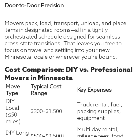
Door-to-Door Precision
Movers pack, load, transport, unload, and place
items in designated rooms—all in a tightly
orchestrated schedule designed for seamless
cross-state transitions. That leaves you free to
focus on travel and settling into your new
Minnesota locale or wherever you’re bound.
Cost Comparison: DIY vs. Professional
Movers in Minnesota
Move
Typical Cost
Key Expenses
Type
Range
DIY
Truck rental, fuel,
Local
$300–$1,500
packing supplies,
(≤50
equipment
miles)
Multi-day rental,
DIY Long
$500–$2,500+
mileage fees, food,