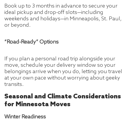
Book up to 3 months in advance to secure your
ideal pickup and drop-off slots—including
weekends and holidays—in Minneapolis, St. Paul,
or beyond.
“Road-Ready” Options
If you plan a personal road trip alongside your
move, schedule your delivery window so your
belongings arrive when you do, letting you travel
at your own pace without worrying about geeky
transits.
Seasonal and Climate Considerations
for Minnesota Moves
Winter Readiness