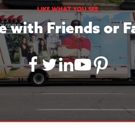
LIKE WHAT YOU SEE
e with Friends or F