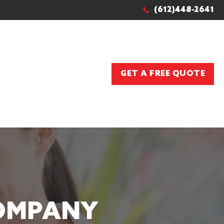
(612)448-2641
GET A FREE QUOTE
COMPANY