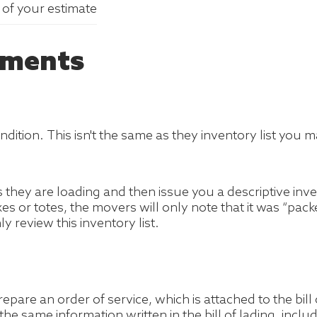
y of your estimate
hments
 condition. This isn't the same as they inventory list y
s they are loading and then issue you a descriptive in
xes or totes, the movers will only note that it was “pa
review this inventory list.
pare an order of service, which is attached to the bil
e same information written in the bill of lading, incl