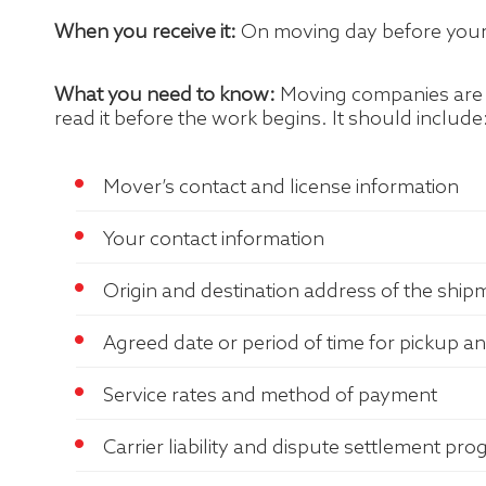
When you receive it:
On moving day before your 
What you need to know:
Moving companies are re
read it before the work begins. It should include
Mover’s contact and license information
Your contact information
Origin and destination address of the ship
Agreed date or period of time for pickup an
Service rates and method of payment
Carrier liability and dispute settlement pr