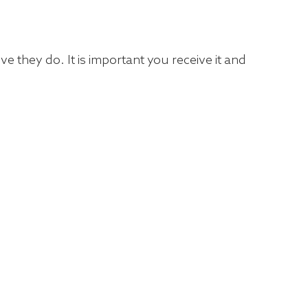
e they do. It is important you receive it and