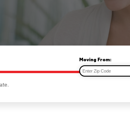
Moving From:
ate.