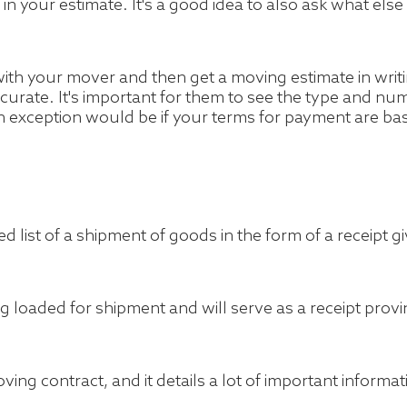
ed in your estimate. It's a good idea to also ask what el
th your mover and then get a moving estimate in writ
 accurate. It's important for them to see the type and 
n exception would be if your terms for payment are b
tailed list of a shipment of goods in the form of a receipt
ng loaded for shipment and will serve as a receipt prov
oving contract, and it details a lot of important informat