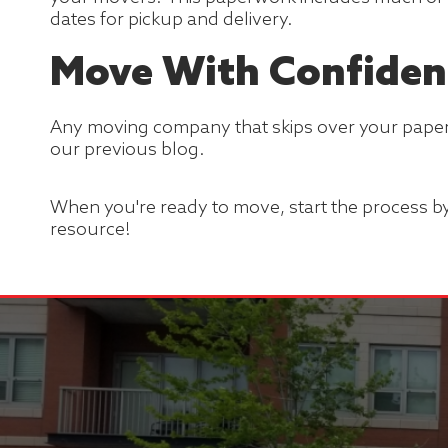
dates for pickup and delivery.
Move With Confiden
Any moving company that skips over your paper
our previous blog.
When you're ready to move, start the process b
resource!