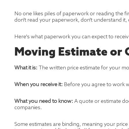
No one likes piles of paperwork or reading the f
don't read your paperwork, don't understand it, o
Here's what paperwork you can expect to recei
Moving Estimate or
What it is:
The written price estimate for your 
When you receive it:
Before you agree to work 
What you need to know:
A quote or estimate do
companies.
Some estimates are binding, meaning your price 