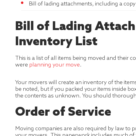
Bill of lading attachments, including a cop
Bill of Lading Attac
Inventory List
This is a list of all items being moved and their
were
planning your move
.
Your movers will create an inventory of the item
be noted, but if you packed your items inside bo
the contents as unknown. You should thoroughly 
Order of Service
Moving companies are also required by law to pre
your movers. This paperwork includes much of th