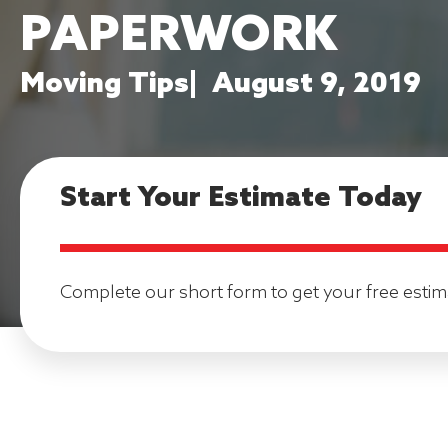
PAPERWORK
Moving Tips
|
August 9, 2019
Start Your Estimate Today
Complete our short form to get your free estim