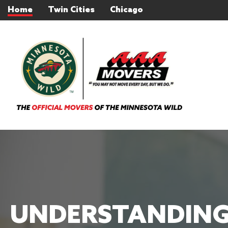
Home
Twin Cities
Chicago
UNDERSTANDING