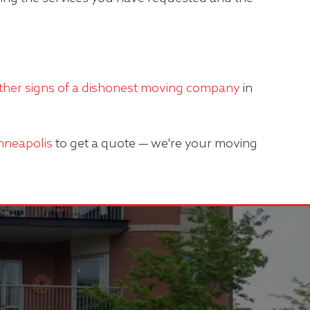
ther signs of a dishonest moving company
in
inneapolis
to get a quote — we're your moving