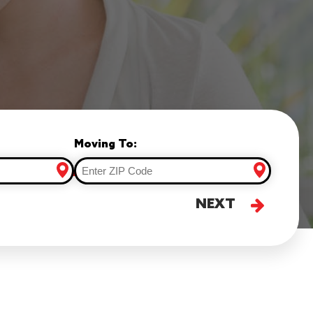
Moving To:
NEXT