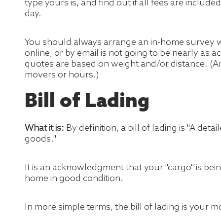
type yours is, and find out if all fees are includ
day.
You should always arrange an in-home survey wi
online, or by email is not going to be nearly as
quotes are based on weight and/or distance. (A
movers or hours.)
Bill of Lading
What it is:
By definition, a bill of lading is "A de
goods."
It is an acknowledgment that your "cargo" is bei
home in good condition.
In more simple terms, the bill of lading is your m