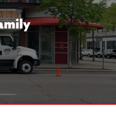
amily