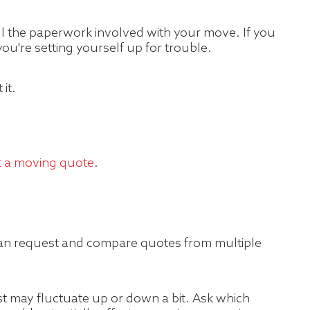
all the paperwork involved with your move. If you
ou're setting yourself up for trouble.
it.
t a moving quote
.
 can request and compare quotes from multiple
st may fluctuate up or down a bit. Ask which