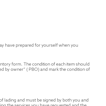
ou may have prepared for yourself when you
ventory form. The condition of each item should
cked by owner” ( PBO) and mark the condition of
l of lading and must be signed by both you and
uding the services you have requested and the