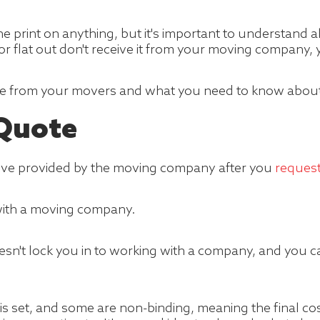
ine print on anything, but it's important to understand 
r flat out don't receive it from your moving company, y
ve from your movers and what you need to know about 
 Quote
move provided by the moving company after you
reques
with a moving company.
esn't lock you in to working with a company, and you
is set, and some are non-binding, meaning the final co