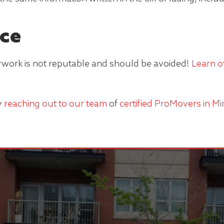
ce
work is not reputable and should be avoided!
Learn o
y
reaching out to our team
of
certified ProMovers in M