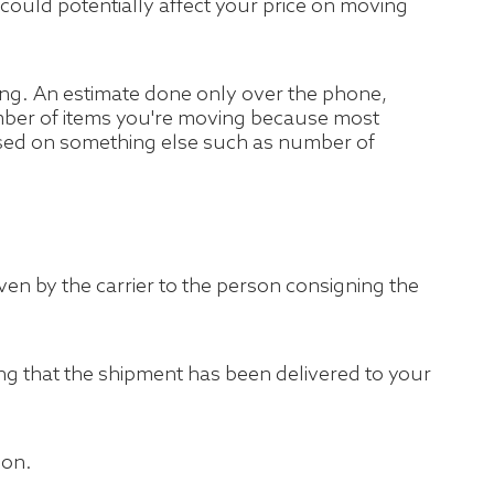
se could potentially affect your price on moving
ing. An estimate done only over the phone,
number of items you're moving because most
ased on something else such as number of
 given by the carrier to the person consigning the
ing that the shipment has been delivered to your
ion.