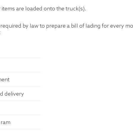
items are loaded onto the truck(s).
quired by law to prepare a bill of lading for every mov
:
ment
d delivery
ogram