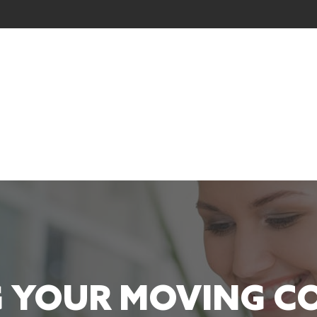
 YOUR MOVING 