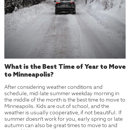
What is the Best Time of Year to Move
to Minneapolis?
After considering weather conditions and
schedule, mid-late summer weekday morning in
the middle of the month is the best time to move to
Minneapolis. Kids are out of school, and the
weather is usually cooperative, if not beautiful. If
summer doesn’t work for you, early spring or late
autumn can also be great times to move to and