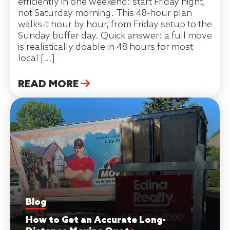
efficiently in one weekend: start Friday night,
not Saturday morning. This 48-hour plan
walks it hour by hour, from Friday setup to the
Sunday buffer day. Quick answer: a full move
is realistically doable in 48 hours for most
local […]
READ MORE
Blog
How to Get an Accurate Long-