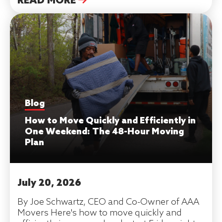
READ MORE
Blog
How to Move Quickly and Efficiently in
One Weekend: The 48-Hour Moving
Plan
July 20, 2026
By Joe Schwartz, CEO and Co-Owner of AAA
Movers Here's how to move quickly and