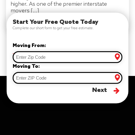
higher. As one of the premier interstate
movers […]
Start Your Free Quote Today
READ MORE
Complete our short form to get your free estimate.
Moving From:
Moving To:
Next