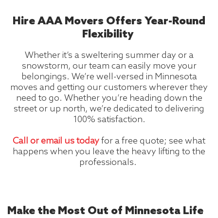
Hire AAA Movers Offers Year-Round
Flexibility
Whether it’s a sweltering summer day or a
snowstorm, our team can easily move your
belongings. We’re well-versed in Minnesota
moves and getting our customers wherever they
need to go. Whether you’re heading down the
street or up north, we’re dedicated to delivering
100% satisfaction.
Call or email us today
for a free quote; see what
happens when you leave the heavy lifting to the
professionals.
Make the Most Out of Minnesota Life