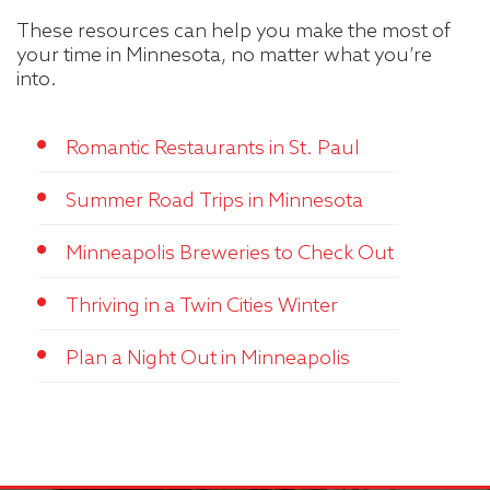
These resources can help you make the most of
your time in Minnesota, no matter what you’re
into.
Romantic Restaurants in St. Paul
Summer Road Trips in Minnesota
Minneapolis Breweries to Check Out
Thriving in a Twin Cities Winter
Plan a Night Out in Minneapolis