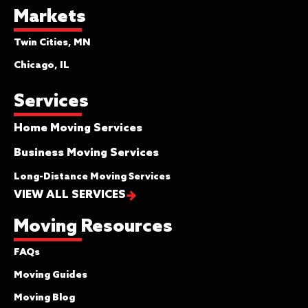
Markets
Twin Cities, MN
Chicago, IL
Services
Home Moving Services
Business Moving Services
Long-Distance Moving Services
VIEW ALL SERVICES
Moving Resources
FAQs
Moving Guides
Moving Blog