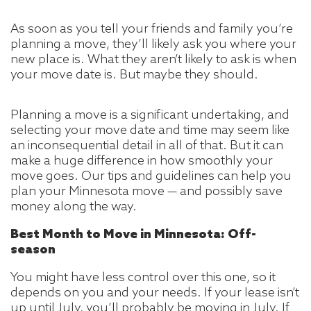
As soon as you tell your friends and family you’re
planning a move, they’ll likely ask you where your
new place is. What they aren’t likely to ask is when
your move date is. But maybe they should.
Planning a move is a significant undertaking, and
selecting your move date and time may seem like
an inconsequential detail in all of that. But it can
make a huge difference in how smoothly your
move goes. Our tips and guidelines can help you
plan your Minnesota move — and possibly save
money along the way.
Best Month to Move in Minnesota: Off-
season
You might have less control over this one, so it
depends on you and your needs. If your lease isn’t
up until July, you’ll probably be moving in July. If