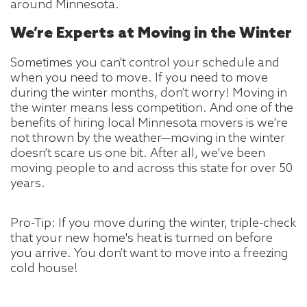
around Minnesota.
We’re Experts at Moving in the Winter
Sometimes you can’t control your schedule and
when you need to move. If you need to move
during the winter months, don’t worry! Moving in
the winter means less competition. And one of the
benefits of hiring local Minnesota movers is we’re
not thrown by the weather—moving in the winter
doesn’t scare us one bit. After all, we’ve been
moving people to and across this state for over 50
years.
Pro-Tip: If you move during the winter, triple-check
that your new home's heat is turned on before
you arrive. You don’t want to move into a freezing
cold house!