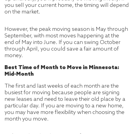
you sell your current home, the timing will depend
on the market.
However, the peak moving season is May through
September, with most moves happening at the
end of May into June. If you can swing October
through April, you could save a fair amount of
money.
Best Time of Month to Move in Minnesota:
Mid-Month
The first and last weeks of each month are the
busiest for moving because people are signing
new leases and need to leave their old place by a
particular day. If you are moving to a new home,
you may have more flexibility when choosing the
month you move.