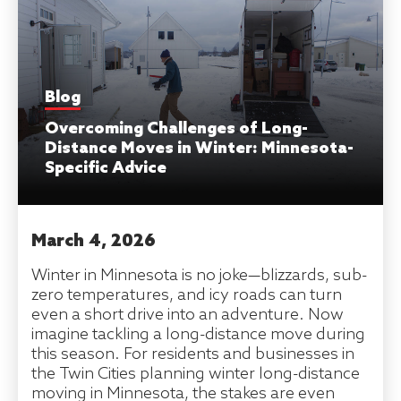
Blog
Overcoming Challenges of Long-
Distance Moves in Winter: Minnesota-
Specific Advice
March 4, 2026
Winter in Minnesota is no joke—blizzards, sub-
zero temperatures, and icy roads can turn
even a short drive into an adventure. Now
imagine tackling a long-distance move during
this season. For residents and businesses in
the Twin Cities planning winter long-distance
moving in Minnesota, the stakes are even