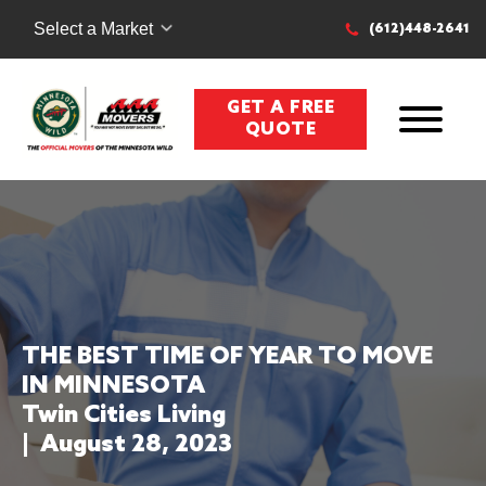
Select a Market
(612)448-2641
GET A FREE
QUOTE
THE BEST TIME OF YEAR TO MOVE
IN MINNESOTA
Twin Cities Living
|
August 28, 2023