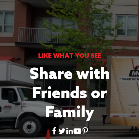
LIKE WHAT YOU SEE
Share with
Friends or
Family