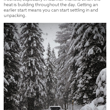
heat is building throughout the day. Getting an
earlier start means you can start settling in and
unpacking.