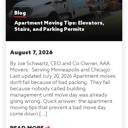
Blog
Apartment Moving Tips: Elevators,
Stairs, and Parking Permits
August 7, 2026
By Joe Schwartz, CEO and Co-Owner, AAA
Movers · Serving Minneapolis and Chicago ·
Last updated July 20, 2026 Apartment moves
don't fail because of bad packing. They fail
because nobody called building
management until move day was already
going wrong. Quick answer: the apartment
moving tips that prevent a bad move day
come down […]