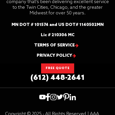
company that’s been delivering excellent service
to the Twin Cities, Chicago, and the greater
Midwest for over 50 years.
MN DOT # 101574 and US DOT# 1140502MN
Lic # 210306 MC
TERMS OF SERVICE
PRIVACY POLICY
FREE QUOTE
(612) 448-2641
Copyright © 2025 - All Rights Reserved | AAA