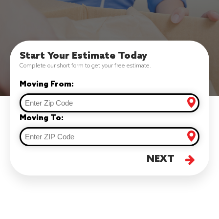
Start Your Estimate Today
Complete our short form to get your free estimate.
Moving From:
Moving To:
NEXT