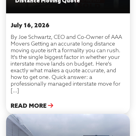
Distance Moving Quote
July 16, 2026
By Joe Schwartz, CEO and Co-Owner of AAA
Movers Getting an accurate long distance
moving quote isn't a formality you can rush.
It's the single biggest factor in whether your
interstate move lands on budget. Here's
exactly what makes a quote accurate, and
how to get one. Quick answer: a
professionally managed interstate move for
[…]
READ MORE