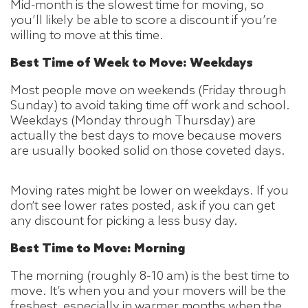
Mid-month is the slowest time for moving, so
you’ll likely be able to score a discount if you’re
willing to move at this time.
Best Time of Week to Move: Weekdays
Most people move on weekends (Friday through
Sunday) to avoid taking time off work and school.
Weekdays (Monday through Thursday) are
actually the best days to move because movers
are usually booked solid on those coveted days.
Moving rates might be lower on weekdays. If you
don’t see lower rates posted, ask if you can get
any discount for picking a less busy day.
Best Time to Move: Morning
The morning (roughly 8-10 am) is the best time to
move. It’s when you and your movers will be the
freshest, especially in warmer months when the