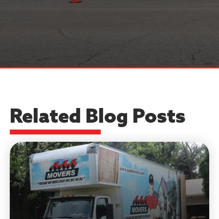
Related Blog Posts