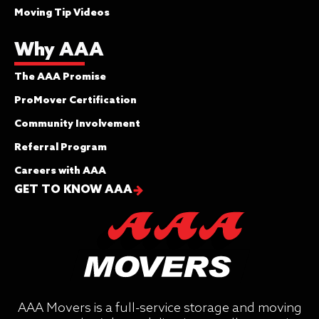
Moving Tip Videos
Why AAA
The AAA Promise
ProMover Certification
Community Involvement
Referral Program
Careers with AAA
GET TO KNOW AAA
AAA Movers is a full-service storage and moving