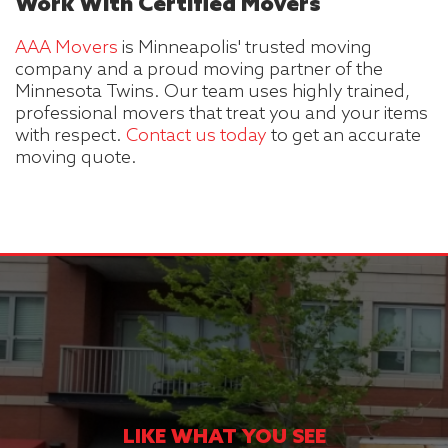
Work With Certified Movers
AAA Movers
is Minneapolis' trusted moving
company and a proud moving partner of the
Minnesota Twins. Our team uses highly trained,
professional movers that treat you and your items
with respect.
Contact us today
to get an accurate
moving quote.
LIKE WHAT YOU SEE