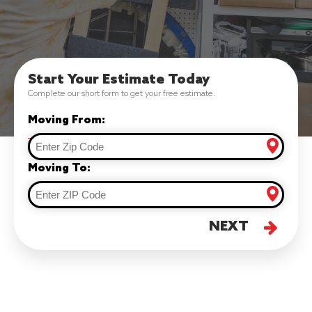
Start Your Estimate Today
Complete our short form to get your free estimate.
Moving From:
Moving To:
NEXT