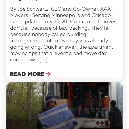
By Joe Schwartz, CEO and Co-Owner, AAA
Movers · Serving Minneapolis and Chicago ·
Last updated July 20, 2026 Apartment moves
don't fail because of bad packing. They fail
because nobody called building
management until move day was already
going wrong. Quick answer: the apartment
moving tips that prevent a bad move day
come down […]
READ MORE