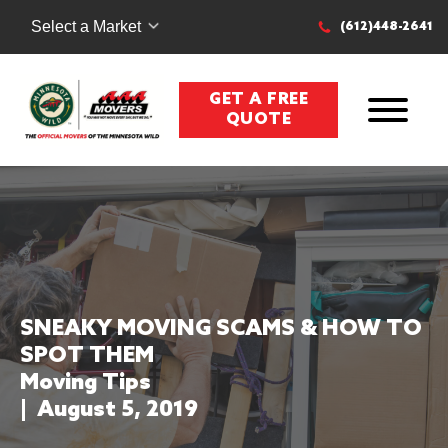
Select a Market
(612)448-2641
GET A FREE
QUOTE
SNEAKY MOVING SCAMS & HOW TO
SPOT THEM
Moving Tips
|
August 5, 2019