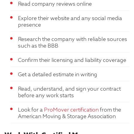
Read company reviews online
Explore their website and any social media
presence
Research the company with reliable sources
such as the BBB
Confirm their licensing and liability coverage
Get a detailed estimate in writing
Read, understand, and sign your contract
before any work starts
Look for a
ProMover certification
from the
American Moving & Storage Association