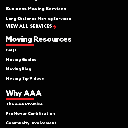
Business Moving Services
Long-Distance Moving Services
VIEW ALL SERVICES
Moving Resources
FAQs
Moving Guides
Moving Blog
Moving Tip Videos
Why AAA
The AAA Promise
ProMover Certification
Community Involvement