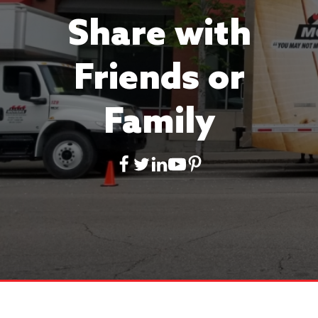
Share with
Friends or
Family