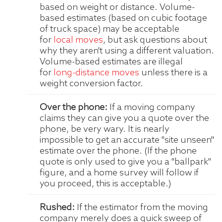
based on weight or distance. Volume-
based estimates (based on cubic footage
of truck space) may be acceptable
for
local moves
, but ask questions about
why they aren't using a different valuation.
Volume-based estimates are illegal
for
long-distance moves
unless there is a
weight conversion factor.
Over the phone:
If a moving company
claims they can give you a quote over the
phone, be very wary. It is nearly
impossible to get an accurate "site unseen"
estimate over the phone. (If the phone
quote is only used to give you a "ballpark"
figure, and a home survey will follow if
you proceed, this is acceptable.)
Rushed:
If the estimator from the moving
company merely does a quick sweep of