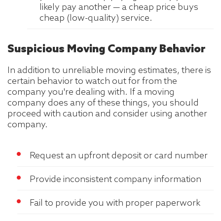
likely pay another — a cheap price buys
cheap (low-quality) service.
Suspicious Moving Company Behavior
In addition to unreliable moving estimates, there is
certain behavior to watch out for from the
company you're dealing with. If a moving
company does any of these things, you should
proceed with caution and consider using another
company.
Request an upfront deposit or card number
Provide inconsistent company information
Fail to provide you with proper paperwork