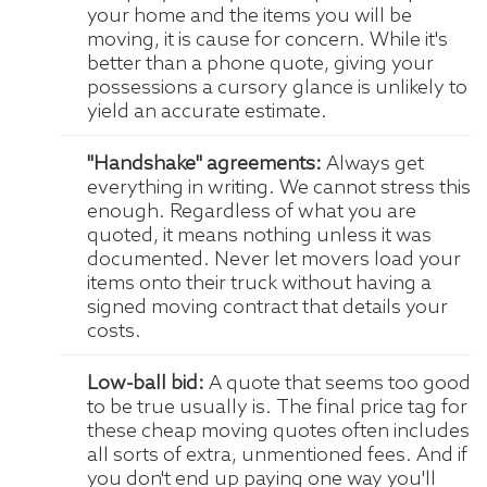
your home and the items you will be
moving, it is cause for concern. While it's
better than a phone quote, giving your
possessions a cursory glance is unlikely to
yield an accurate estimate.
"Handshake" agreements:
Always get
everything in writing. We cannot stress this
enough. Regardless of what you are
quoted, it means nothing unless it was
documented. Never let movers load your
items onto their truck without having a
signed moving contract that details your
costs.
Low-ball bid:
A quote that seems too good
to be true usually is. The final price tag for
these cheap moving quotes often includes
all sorts of extra, unmentioned fees. And if
you don't end up paying one way you'll