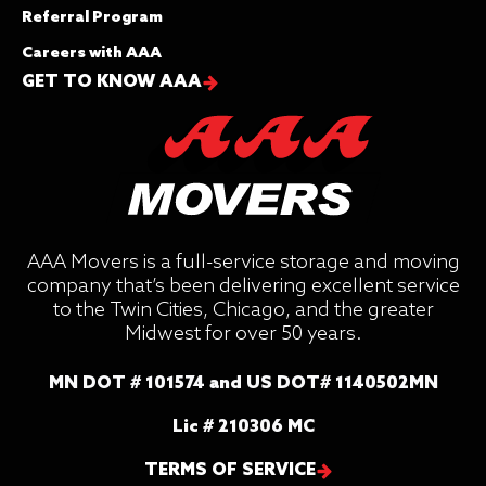
Referral Program
Careers with AAA
GET TO KNOW AAA
AAA Movers is a full-service storage and moving
company that’s been delivering excellent service
to the Twin Cities, Chicago, and the greater
Midwest for over 50 years.
MN DOT # 101574 and US DOT# 1140502MN
Lic # 210306 MC
TERMS OF SERVICE