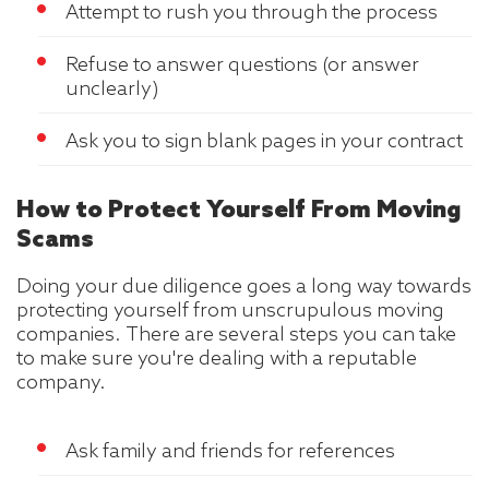
Attempt to rush you through the process
Refuse to answer questions (or answer
unclearly)
Ask you to sign blank pages in your contract
How to Protect Yourself From Moving
Scams
Doing your due diligence goes a long way towards
protecting yourself from unscrupulous moving
companies. There are several steps you can take
to make sure you're dealing with a reputable
company.
Ask family and friends for references