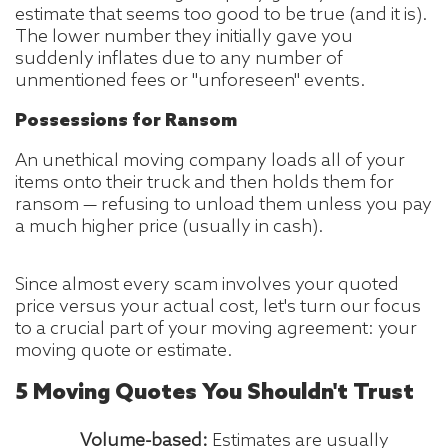
estimate that seems too good to be true (and it is).
The lower number they initially gave you
suddenly inflates due to any number of
unmentioned fees or "unforeseen" events.
Possessions for Ransom
An unethical moving company loads all of your
items onto their truck and then holds them for
ransom — refusing to unload them unless you pay
a much higher price (usually in cash).
Since almost every scam involves your quoted
price versus your actual cost, let's turn our focus
to a crucial part of your moving agreement: your
moving quote or estimate.
5 Moving Quotes You Shouldn't Trust
Volume-based:
Estimates are usually