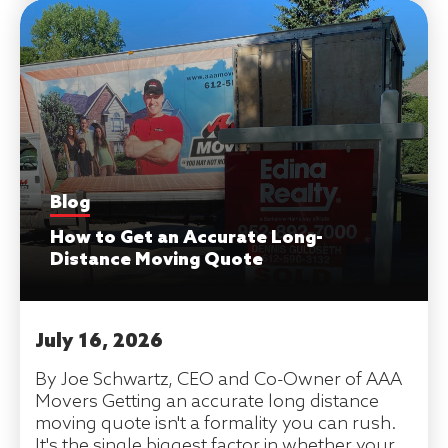
Blog
How to Get an Accurate Long-
Distance Moving Quote
July 16, 2026
By Joe Schwartz, CEO and Co-Owner of AAA
Movers Getting an accurate long distance
moving quote isn't a formality you can rush.
It's the single biggest factor in whether your