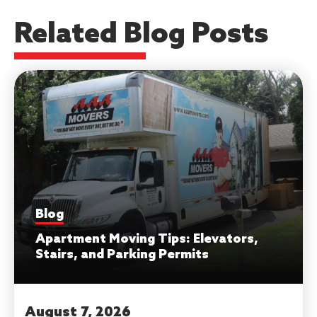
Related Blog Posts
Blog
Apartment Moving Tips: Elevators,
Stairs, and Parking Permits
August 7, 2026