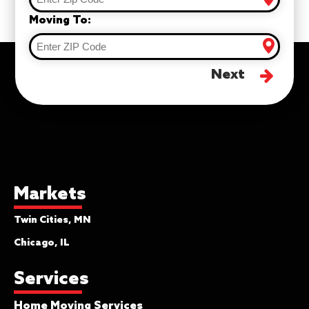
Moving To:
Next
Markets
Twin Cities, MN
Chicago, IL
Services
Home Moving Services