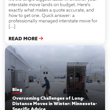
interstate move lands on budget. Here's
exactly what makes a quote accurate, and
how to get one. Quick answer: a
professionally managed interstate move for
[…]
READ MORE
Blog
Overcoming Challenges of Long-
Distance Moves in Winter: Minnesota-
Specific Advice