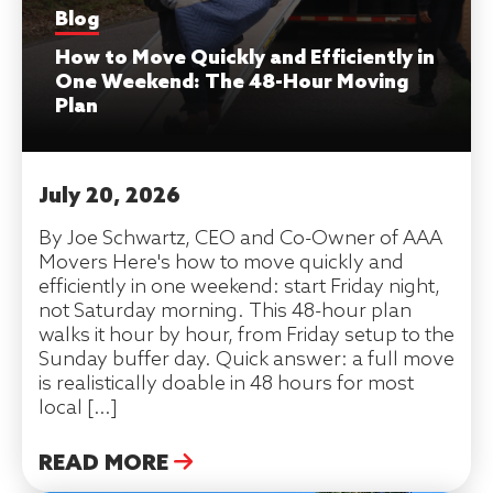
Blog
How to Move Quickly and Efficiently in
One Weekend: The 48-Hour Moving
Plan
July 20, 2026
By Joe Schwartz, CEO and Co-Owner of AAA
Movers Here's how to move quickly and
efficiently in one weekend: start Friday night,
not Saturday morning. This 48-hour plan
walks it hour by hour, from Friday setup to the
Sunday buffer day. Quick answer: a full move
is realistically doable in 48 hours for most
local […]
READ MORE