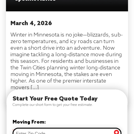
March 4, 2026
Winter in Minnesota is no joke—blizzards, sub-
zero temperatures, and icy roads can turn
even a short drive into an adventure. Now
imagine tackling a long-distance move during
this season. For residents and businesses in
the Twin Cities planning winter long-distance
moving in Minnesota, the stakes are even
higher. As one of the premier interstate
movers […]
Start Your Free Quote Today
READ MORE
Complete our short form to get your free estimate.
Moving From: