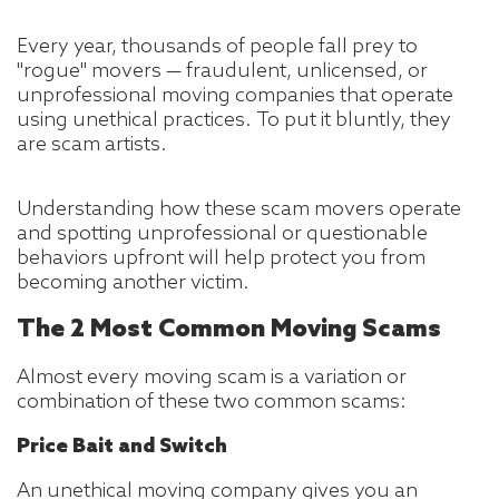
Every year, thousands of people fall prey to
"rogue" movers — fraudulent, unlicensed, or
unprofessional moving companies that operate
using unethical practices. To put it bluntly, they
are scam artists.
Understanding how these scam movers operate
and spotting unprofessional or questionable
behaviors upfront will help protect you from
becoming another victim.
The 2 Most Common Moving Scams
Almost every moving scam is a variation or
combination of these two common scams:
Price Bait and Switch
An unethical moving company gives you an