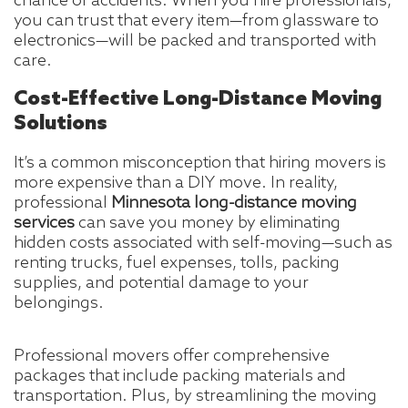
chance of accidents. When you hire professionals,
you can trust that every item—from glassware to
electronics—will be packed and transported with
care.
Cost-Effective Long-Distance Moving
Solutions
It’s a common misconception that hiring movers is
more expensive than a DIY move. In reality,
professional
Minnesota long-distance moving
services
can save you money by eliminating
hidden costs associated with self-moving—such as
renting trucks, fuel expenses, tolls, packing
supplies, and potential damage to your
belongings.
Professional movers offer comprehensive
packages that include packing materials and
transportation. Plus, by streamlining the moving