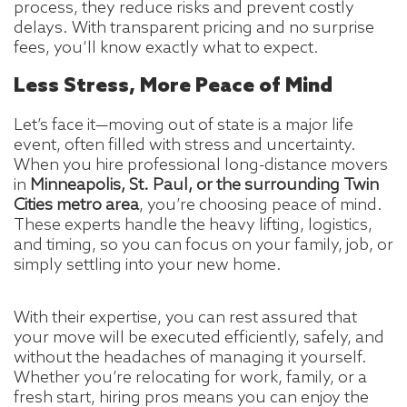
process, they reduce risks and prevent costly
delays. With transparent pricing and no surprise
fees, you’ll know exactly what to expect.
Less Stress, More Peace of Mind
Let’s face it—moving out of state is a major life
event, often filled with stress and uncertainty.
When you hire professional long-distance movers
in
Minneapolis, St. Paul, or the surrounding Twin
Cities metro area
, you’re choosing peace of mind.
These experts handle the heavy lifting, logistics,
and timing, so you can focus on your family, job, or
simply settling into your new home.
With their expertise, you can rest assured that
your move will be executed efficiently, safely, and
without the headaches of managing it yourself.
Whether you’re relocating for work, family, or a
fresh start, hiring pros means you can enjoy the