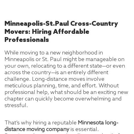
Minneapolis-St.Paul
Cross-Country
Movers: Hiring Affordable
Professionals
While moving to a new neighborhood in
Minneapolis or St. Paul might be manageable on
your own, relocating to a different state—or even
across the country—is an entirely different
challenge. Long-distance moves involve
meticulous planning, time, and effort. Without
professional help, what should be an exciting new
chapter can quickly become overwhelming and
stressful.
That’s why hiring a reputable
Minnesota long-
distance moving company
is essential.