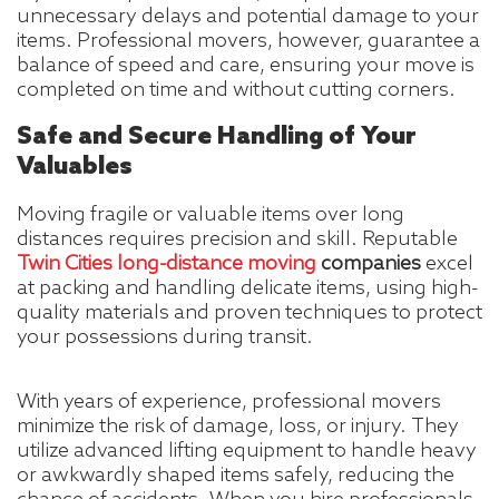
unnecessary delays and potential damage to your
items. Professional movers, however, guarantee a
balance of speed and care, ensuring your move is
completed on time and without cutting corners.
Safe and Secure Handling of Your
Valuables
Moving fragile or valuable items over long
distances requires precision and skill. Reputable
Twin Cities long-distance moving
companies
excel
at packing and handling delicate items, using high-
quality materials and proven techniques to protect
your possessions during transit.
With years of experience, professional movers
minimize the risk of damage, loss, or injury. They
utilize advanced lifting equipment to handle heavy
or awkwardly shaped items safely, reducing the