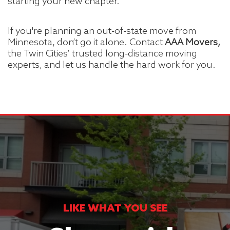
starting your new chapter.
If you're planning an out-of-state move from
Minnesota, don’t go it alone. Contact
AAA Movers,
the Twin Cities’ trusted long-distance moving
experts, and let us handle the hard work for you.
LIKE WHAT YOU SEE