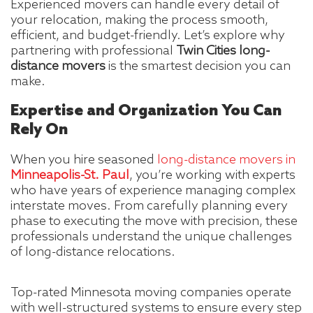
Experienced movers can handle every detail of
your relocation, making the process smooth,
efficient, and budget-friendly. Let’s explore why
partnering with professional
Twin Cities long-
distance movers
is the smartest decision you can
make.
Expertise and Organization You Can
Rely On
When you hire seasoned
long-distance movers in
Minneapolis-St. Paul
, you’re working with experts
who have years of experience managing complex
interstate moves. From carefully planning every
phase to executing the move with precision, these
professionals understand the unique challenges
of long-distance relocations.
Top-rated Minnesota moving companies operate
with well-structured systems to ensure every step