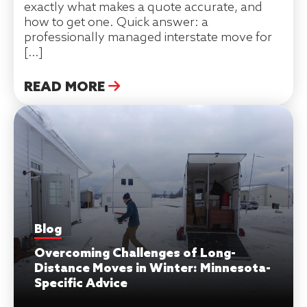
exactly what makes a quote accurate, and
how to get one. Quick answer: a
professionally managed interstate move for
[…]
READ MORE
Blog
Overcoming Challenges of Long-
Distance Moves in Winter: Minnesota-
Specific Advice