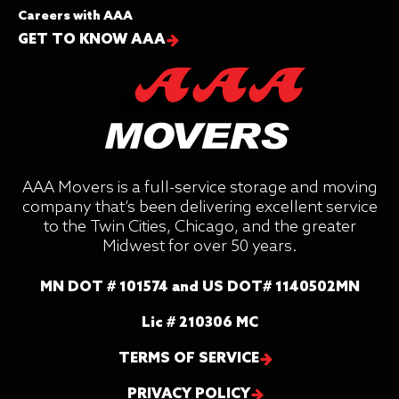
Careers with AAA
GET TO KNOW AAA
AAA Movers is a full-service storage and moving
company that’s been delivering excellent service
to the Twin Cities, Chicago, and the greater
Midwest for over 50 years.
MN DOT # 101574 and US DOT# 1140502MN
Lic # 210306 MC
TERMS OF SERVICE
PRIVACY POLICY