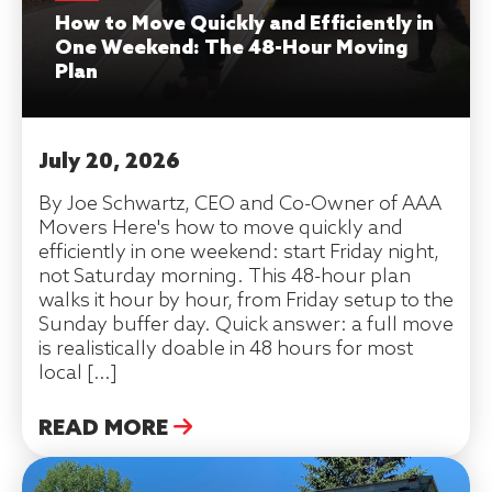
How to Move Quickly and Efficiently in
One Weekend: The 48-Hour Moving
Plan
July 20, 2026
By Joe Schwartz, CEO and Co-Owner of AAA
Movers Here's how to move quickly and
efficiently in one weekend: start Friday night,
not Saturday morning. This 48-hour plan
walks it hour by hour, from Friday setup to the
Sunday buffer day. Quick answer: a full move
is realistically doable in 48 hours for most
local […]
READ MORE