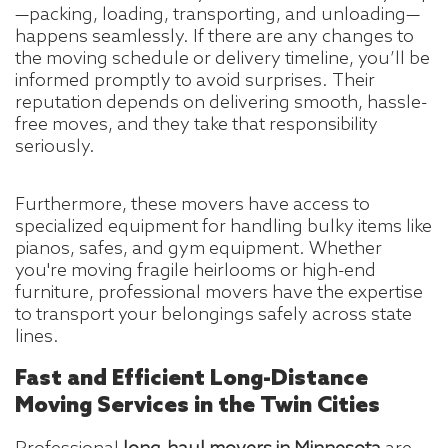
—packing, loading, transporting, and unloading—
happens seamlessly. If there are any changes to
the moving schedule or delivery timeline, you’ll be
informed promptly to avoid surprises. Their
reputation depends on delivering smooth, hassle-
free moves, and they take that responsibility
seriously.
Furthermore, these movers have access to
specialized equipment for handling bulky items like
pianos, safes, and gym equipment. Whether
you're moving fragile heirlooms or high-end
furniture, professional movers have the expertise
to transport your belongings safely across state
lines.
Fast and Efficient Long-Distance
Moving Services in the Twin Cities