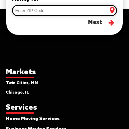
Next
Markets
Twin Cities, MN
Chicago, IL
Services
Home Moving Services