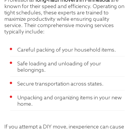
Professional
long-haul movers in Minnesota
are
known for their speed and efficiency. Operating on
tight schedules, these experts are trained to
maximize productivity while ensuring quality
service. Their comprehensive moving services
typically include:
Careful packing of your household items.
Safe loading and unloading of your
belongings.
Secure transportation across states.
Unpacking and organizing items in your new
home.
If you attempt a DIY move, inexperience can cause