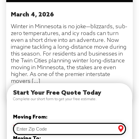
March 4, 2026
Winter in Minnesota is no joke—blizzards, sub-
zero temperatures, and icy roads can turn
even a short drive into an adventure. Now
imagine tackling a long-distance move during
this season. For residents and businesses in
the Twin Cities planning winter long-distance
moving in Minnesota, the stakes are even
higher. As one of the premier interstate
movers […]
Start Your Free Quote Today
READ MORE
Complete our short form to get your free estimate.
Moving From:
Moving To: