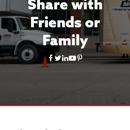
Share with
Friends or
Family