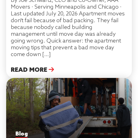
By Joe Schwartz, CEO and Co-Owner, AAA
Movers · Serving Minneapolis and Chicago ·
Last updated July 20, 2026 Apartment moves
don't fail because of bad packing. They fail
because nobody called building
management until move day was already
going wrong. Quick answer: the apartment
moving tips that prevent a bad move day
come down […]
READ MORE
Blog