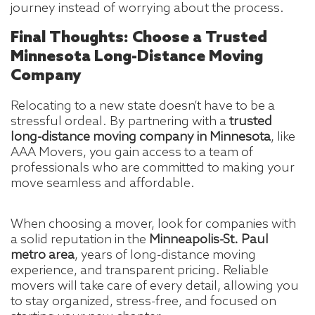
journey instead of worrying about the process.
Final Thoughts: Choose a Trusted
Minnesota Long-Distance Moving
Company
Relocating to a new state doesn’t have to be a
stressful ordeal. By partnering with a
trusted
long-distance moving company in Minnesota
, like
AAA Movers, you gain access to a team of
professionals who are committed to making your
move seamless and affordable.
When choosing a mover, look for companies with
a solid reputation in the
Minneapolis-St. Paul
metro area
, years of long-distance moving
experience, and transparent pricing. Reliable
movers will take care of every detail, allowing you
to stay organized, stress-free, and focused on