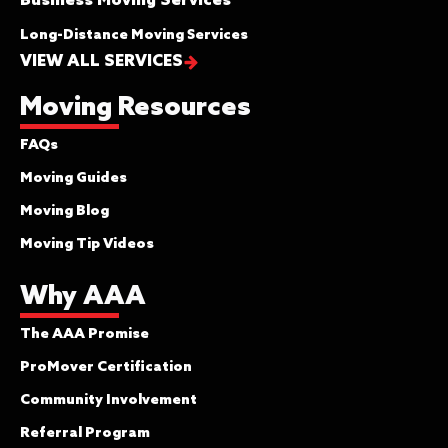
Business Moving Services
Long-Distance Moving Services
VIEW ALL SERVICES
Moving Resources
FAQs
Moving Guides
Moving Blog
Moving Tip Videos
Why AAA
The AAA Promise
ProMover Certification
Community Involvement
Referral Program