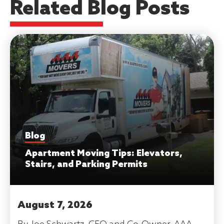
Related Blog Posts
Blog
Apartment Moving Tips: Elevators,
Stairs, and Parking Permits
August 7, 2026