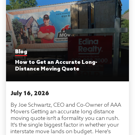
Blog
How to Get an Accurate Long-
Distance Moving Quote
July 16, 2026
By Joe Schwartz, CEO and Co-Owner of AAA
Movers Getting an accurate long distance
moving quote isn't a formality you can rush.
It's the single biggest factor in whether your
interstate move lands on budget. Here's