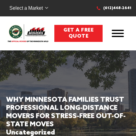
Select a Market
(612)448-2641
GET A FREE
QUOTE
WHY MINNESOTA FAMILIES TRUST
PROFESSIONAL LONG-DISTANCE
MOVERS FOR STRESS-FREE OUT-OF-
STATE MOVES
Uncategorized