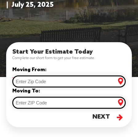
|
July 25, 2025
Start Your Estimate Today
Complete our short form to get your free estimate.
Moving From:
Moving To:
NEXT