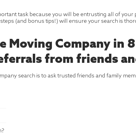
portant task because you will be entrusting all of your
steps (and bonus tips!) will ensure your search is tho
e Moving Company in 8
eferrals from friends an
company search is to ask trusted friends and family mem
m?