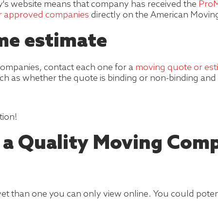
's website means that company has received the
ProM
or approved companies
directly on the American Moving 
ome estimate
ompanies, contact each one for a
moving quote or est
ch as whether the quote is binding or non-binding and 
tion!
d a Quality Moving Com
t than one you can only view online. You could potentia