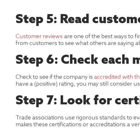
Step 5: Read custom
Customer reviews
are one of the best ways to f
from customers to see what others are saying ab
Step 6: Check each 
Check to see if the company is
accredited with t
have a (positive) rating, you may still consider 
Step 7: Look for cert
Trade associations use rigorous standards to e
makes these certifications or accreditations a ve