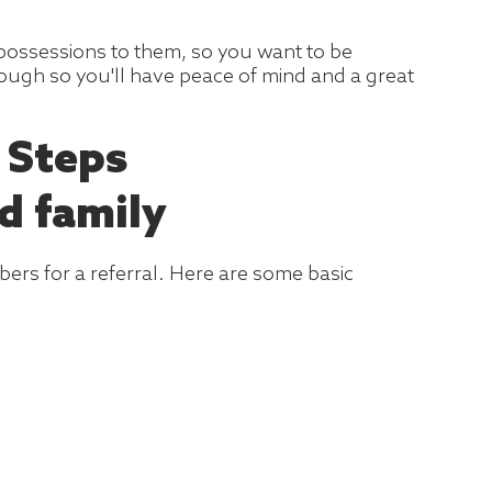
 possessions to them, so you want to be
rough so you'll have peace of mind and a great
 Steps
d family
bers for a referral. Here are some basic