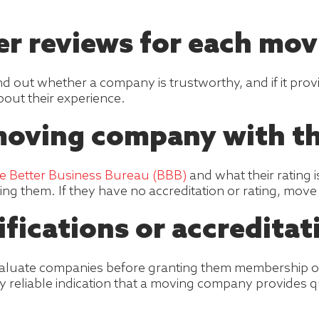
er reviews for each mo
ind out whether a company is trustworthy, and if it pr
out their experience.
moving company with t
he Better Business Bureau (BBB)
and what their rating 
using them. If they have no accreditation or rating, mov
ifications or accreditat
valuate companies before granting them membership or 
ry reliable indication that a moving company provides qu