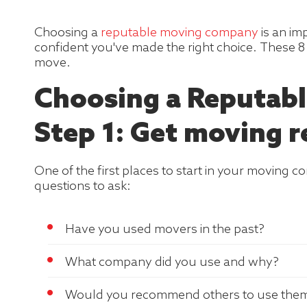
Choosing a
reputable moving company
is an im
confident you've made the right choice. These 8 
move.
Choosing a Reputabl
Step 1: Get moving r
One of the first places to start in your moving 
questions to ask:
Have you used movers in the past?
What company did you use and why?
Would you recommend others to use the