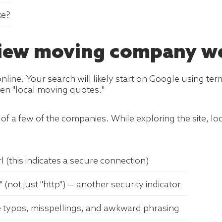
ke?
eview moving company w
ine. Your search will likely start on Google using ter
en "local moving quotes."
of a few of the companies. While exploring the site, look 
 (this indicates a secure connection)
 (not just "http") — another security indicator
e typos, misspellings, and awkward phrasing