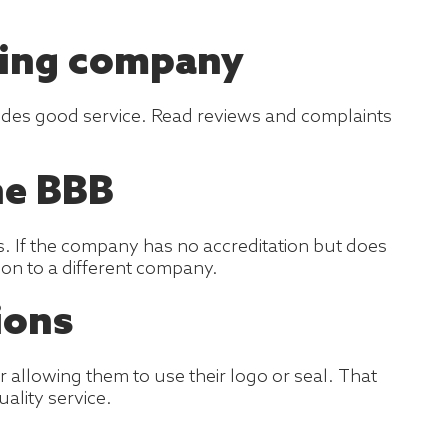
ving company
ovides good service. Read reviews and complaints
he BBB
is. If the company has no accreditation but does
e on to a different company.
ions
allowing them to use their logo or seal. That
ality service.