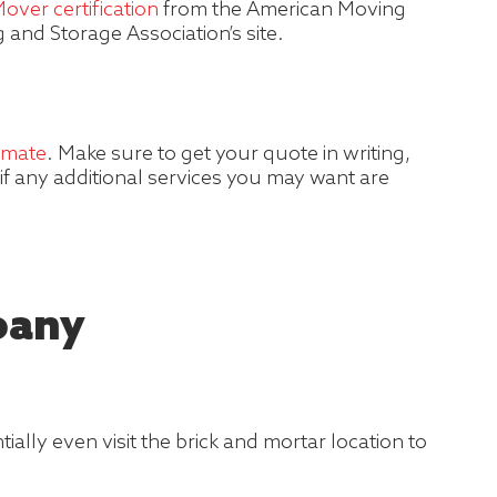
over certification
from the American Moving
and Storage Association’s site.
imate
. Make sure to get your quote in writing,
if any additional services you may want are
pany
lly even visit the brick and mortar location to