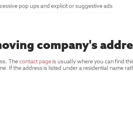
xcessive pop ups and explicit or suggestive ads
 moving company's addre
ess. The
contact page
is usually where you can find thi
e. If the address is listed under a residential name r