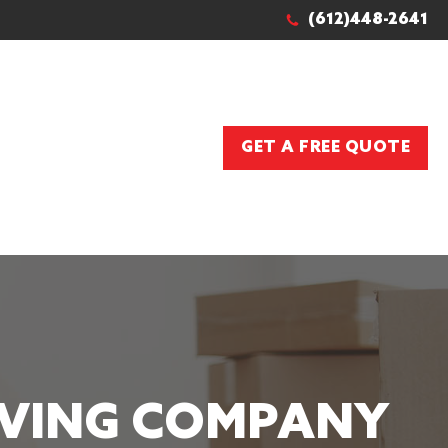
(612)448-2641
GET A FREE QUOTE
OVING COMPANY