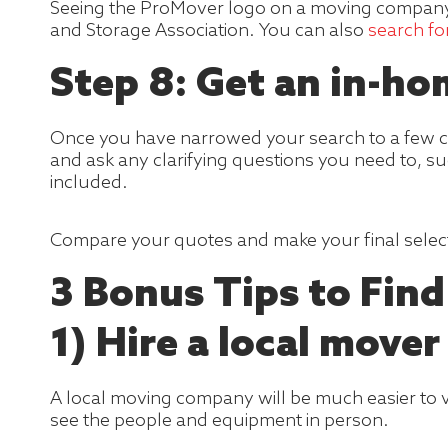
Seeing the ProMover logo on a moving company
and Storage Association. You can also
search f
Step 8: Get an in-h
Once you have narrowed your search to a few c
and ask any clarifying questions you need to, su
included.
Compare your quotes and make your final selec
3 Bonus Tips to Fin
1) Hire a local mover
A local moving company will be much easier to ve
see the people and equipment in person.