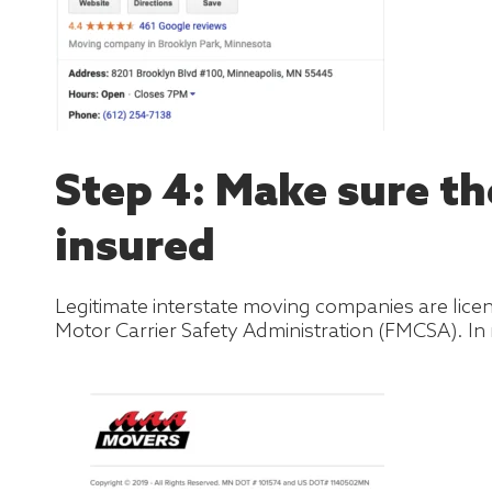
Step 4: Make sure t
insured
Legitimate interstate moving companies are lic
Motor Carrier Safety Administration (FMCSA). In