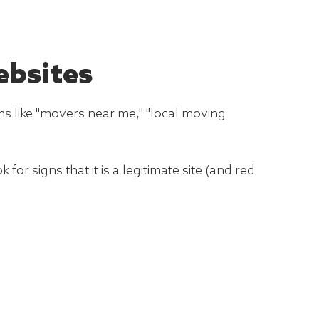
ebsites
ms like "movers near me," "local moving
for signs that it is a legitimate site (and red