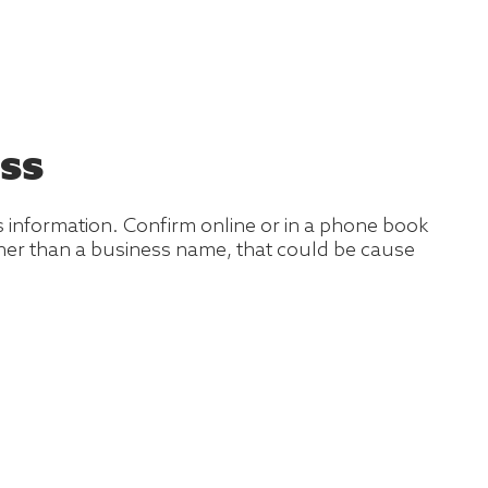
ss
s information. Confirm online or in a phone book
ather than a business name, that could be cause