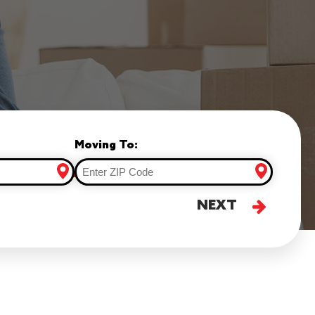
Moving To:
NEXT