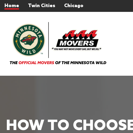
Home
Twin Cities
Chicago
HOW TO CHOOSE