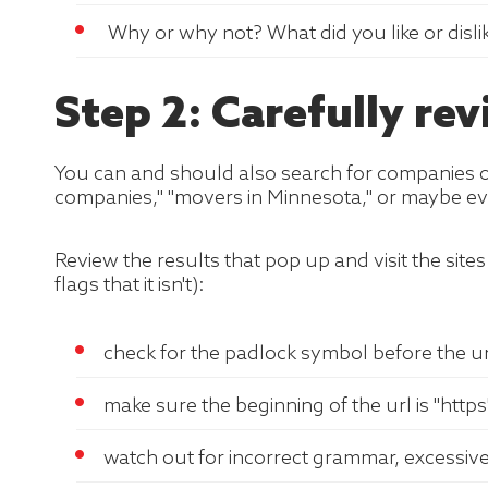
Why or why not? What did you like or disli
Step 2: Carefully r
You can and should also search for companies onl
companies," "movers in Minnesota," or maybe ev
Review the results that pop up and visit the sites 
flags that it isn't):
check for the padlock symbol before the url
make sure the beginning of the url is "https"
watch out for incorrect grammar, excessiv