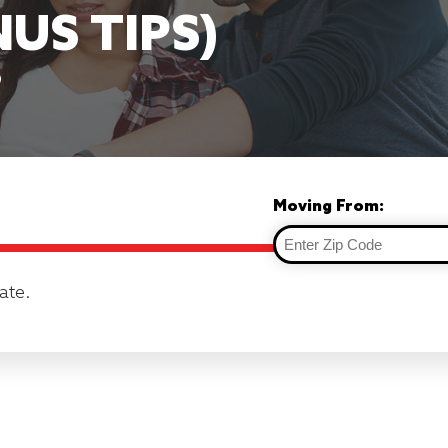
NUS TIPS)
9
Moving From:
ate.