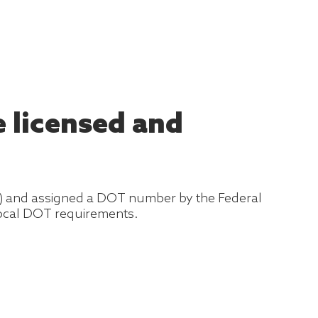
 licensed and
T) and assigned a DOT number by the Federal
 local DOT requirements.