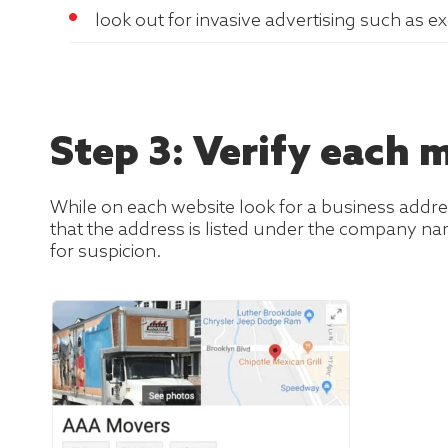
look out for invasive advertising such as e
Step 3: Verify each
While on each website look for a business addr
that the address is listed under the company nam
for suspicion.