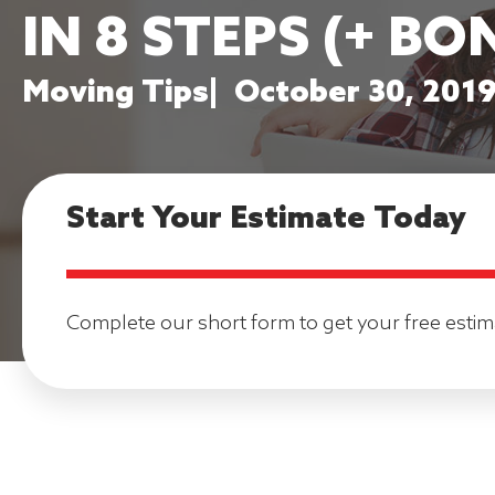
IN 8 STEPS (+ BO
Moving Tips
|
October 30, 201
Start Your Estimate Today
Complete our short form to get your free estim