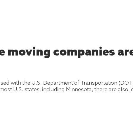
he moving companies are
ensed with the U.S. Department of Transportation (DO
 most U.S. states, including Minnesota, there are also