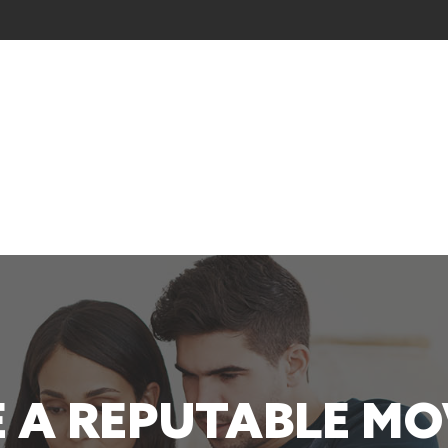
 A REPUTABLE M